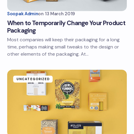
Soopak Admin
on
13 March 2019
When to Temporarily Change Your Product
Packaging
Most companies will keep their packaging for a long
time, perhaps making small tweaks to the design or
other elements of the packaging. At…
UNCATEGORIZED