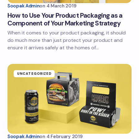
Soopak Admin
on
4 March 2019
How to Use Your Product Packaging as a
Component of Your Marketing Strategy
When it comes to your product packaging, it should
do much more than just protect your product and
ensure it arrives safely at the homes of…
UNCATEGORIZED
Soopak Admin
on
4 February 2019