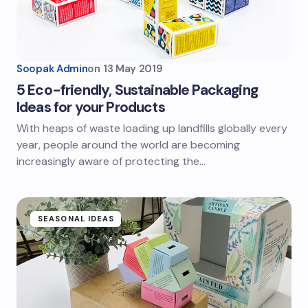
Soopak Admin
on
13 May 2019
5 Eco-friendly, Sustainable Packaging
Ideas for your Products
With heaps of waste loading up landfills globally every
year, people around the world are becoming
increasingly aware of protecting the…
SEASONAL IDEAS