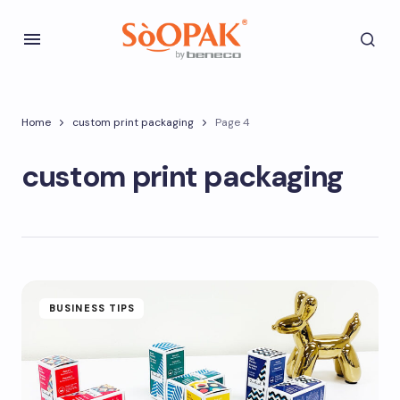
Home
custom print packaging
Page 4
custom print packaging
BUSINESS TIPS