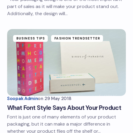
part of sales as it will make your product stand out.
Additionally, the design will…
BUSINESS TIPS
FASHION TRENDSETTER
Soopak Admin
on
29 May 2018
What Font Style Says About Your Product
Font is just one of many elements of your product
packaging, but it can make a major difference in
whether your product flies off the shelf or…