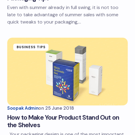
Even with summer already in full swing, it is not too
late to take advantage of summer sales with some
quick tweaks to your packaging,…
BUSINESS TIPS
Soopak Admin
on
25 June 2018
How to Make Your Product Stand Out on
the Shelves
Your packaging design is one of the most important