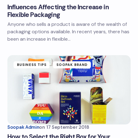
Influences Affecting the Increase in
Flexible Packaging
Anyone who sells a product is aware of the wealth of
packaging options available. In recent years, there has
been an increase in flexible…
BUSINESS TIPS
SOOPAK BRAND
Soopak Admin
on
17 September 2018
How to Select the Right Box for Your