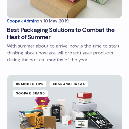
Soopak Admin
on
10 May 2019
Best Packaging Solutions to Combat the
Heat of Summer
With summer about to arrive, now is the time to start
thinking about how you will protect your products
during the hottest months of the year.…
BUSINESS TIPS
SEASONAL IDEAS
SOOPAK BRAND