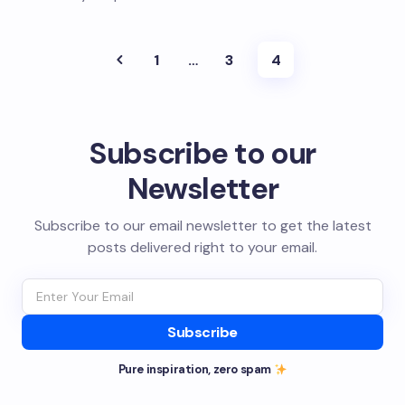
1
…
3
4
Subscribe to our
Newsletter
Subscribe to our email newsletter to get the latest
posts delivered right to your email.
Subscribe
Pure inspiration, zero spam