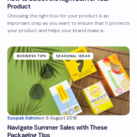
Product
Choosing the right box for your product is an
important step as you want to ensure that it protects
your product and helps your brand make a…
BUSINESS TIPS
SEASONAL IDEAS
Soopak Admin
on
6 August 2018
Navigate Summer Sales with These
Packaging Tips