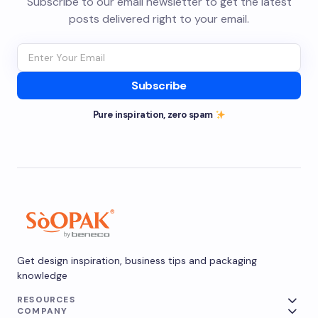
Subscribe to our email newsletter to get the latest
posts delivered right to your email.
Subscribe
Pure inspiration, zero spam
Get design inspiration, business tips and packaging
knowledge
RESOURCES
COMPANY