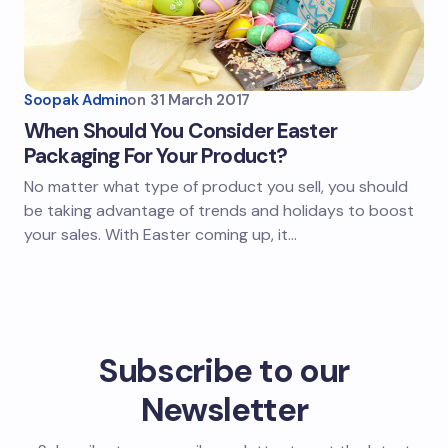
Soopak Admin
on
31 March 2017
When Should You Consider Easter
Packaging For Your Product?
No matter what type of product you sell, you should
be taking advantage of trends and holidays to boost
your sales. With Easter coming up, it…
Subscribe to our
Newsletter