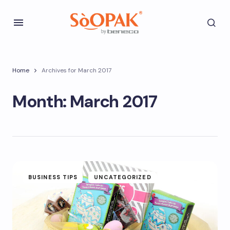
Home
Archives for March 2017
Month:
March 2017
BUSINESS TIPS
UNCATEGORIZED