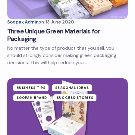
Soopak Admin
on
13 June 2020
Three Unique Green Materials for
Packaging
No matter the type of product that you sell, you
should strongly consider making green packaging
decisions. This will help reduce your…
BUSINESS TIPS
SEASONAL IDEAS
SOOPAK BRAND
SUCCESS STORIES