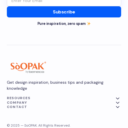
Subscribe
Pure inspiration, zero spam
Get design inspiration, business tips and packaging
knowledge
RESOURCES
COMPANY
CONTACT
© 2025 — SoOPAK. All Rights Reserved.