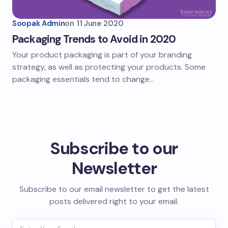
Soopak Admin
on
11 June 2020
Packaging Trends to Avoid in 2020
Your product packaging is part of your branding
strategy, as well as protecting your products. Some
packaging essentials tend to change…
Subscribe to our
Newsletter
Subscribe to our email newsletter to get the latest
posts delivered right to your email.