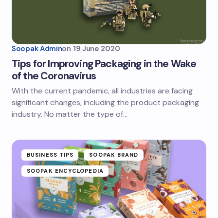
Soopak Admin
on
19 June 2020
Tips for Improving Packaging in the Wake
of the Coronavirus
With the current pandemic, all industries are facing
significant changes, including the product packaging
industry. No matter the type of…
BUSINESS TIPS
SOOPAK BRAND
SOOPAK ENCYCLOPEDIA