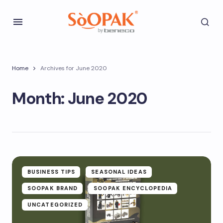
Home
Archives for June 2020
Month:
June 2020
BUSINESS TIPS
SEASONAL IDEAS
SOOPAK BRAND
SOOPAK ENCYCLOPEDIA
UNCATEGORIZED