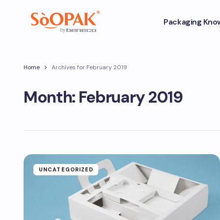
Packaging Kno
Home
Archives for February 2019
Month:
February 2019
UNCATEGORIZED