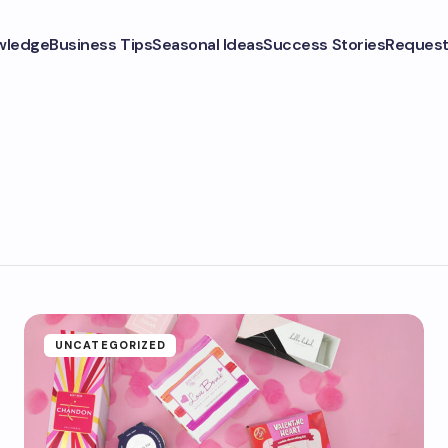
wledge
Business Tips
Seasonal Ideas
Success Stories
Request
UNCATEGORIZED