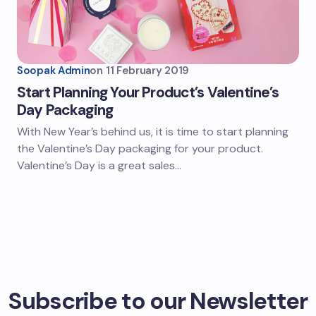
Soopak Admin
on
11 February 2019
Start Planning Your Product’s Valentine’s
Day Packaging
With New Year’s behind us, it is time to start planning
the Valentine’s Day packaging for your product.
Valentine’s Day is a great sales…
Subscribe to our Newsletter