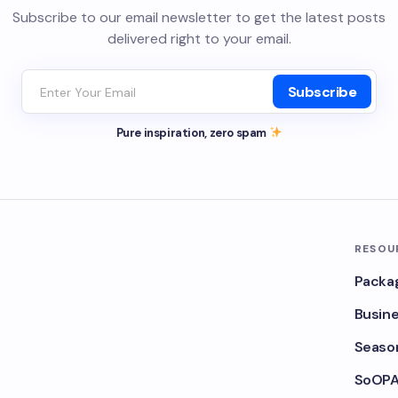
Subscribe to our email newsletter to get the latest posts
delivered right to your email.
Subscribe
Pure inspiration, zero spam
RESOU
Packa
Busine
Season
SoOPA