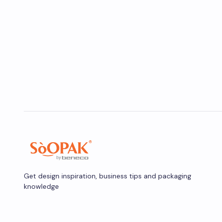
Get design inspiration, business tips and packaging
knowledge