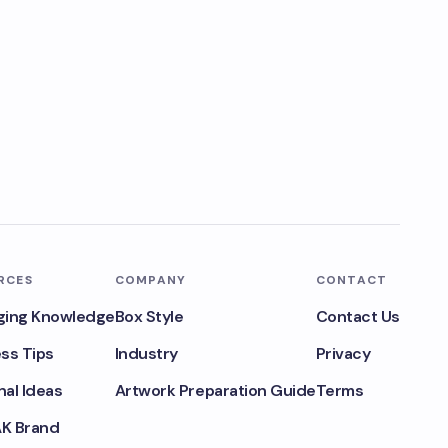
RCES
COMPANY
CONTACT
ging Knowledge
Box Style
Contact Us
ss Tips
Industry
Privacy
al Ideas
Artwork Preparation Guide
Terms
K Brand