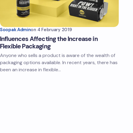
Soopak Admin
on
4 February 2019
Influences Affecting the Increase in
Flexible Packaging
Anyone who sells a product is aware of the wealth of
packaging options available. In recent years, there has
been an increase in flexible…