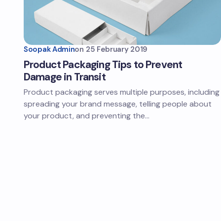
Soopak Admin
on
25 February 2019
Product Packaging Tips to Prevent
Damage in Transit
Product packaging serves multiple purposes, including
spreading your brand message, telling people about
your product, and preventing the…