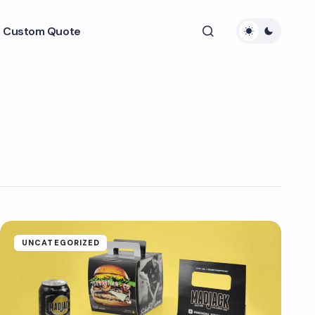
 Custom Quote
UNCATEGORIZED