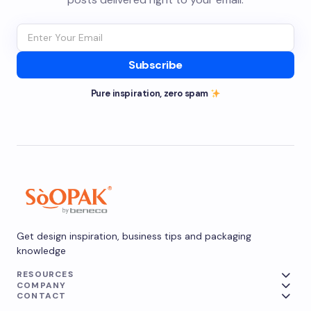
Subscribe
Pure inspiration, zero spam
Get design inspiration, business tips and packaging
knowledge
RESOURCES
COMPANY
CONTACT