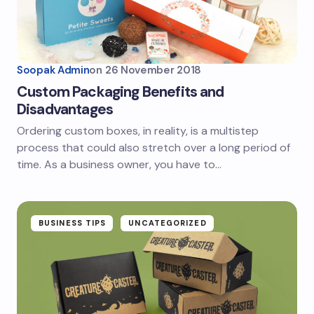
Soopak Admin
on
26 November 2018
Custom Packaging Benefits and
Disadvantages
Ordering custom boxes, in reality, is a multistep
process that could also stretch over a long period of
time. As a business owner, you have to…
BUSINESS TIPS
UNCATEGORIZED