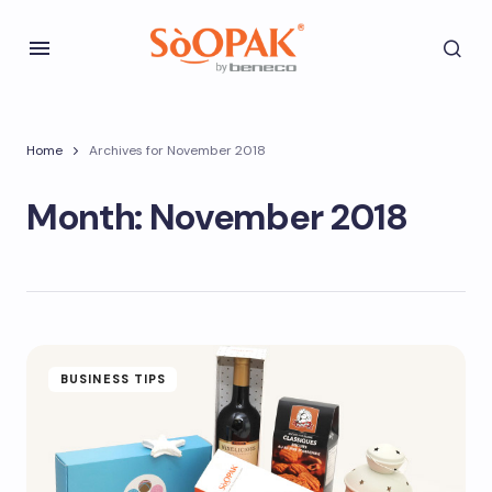
Home
Archives for November 2018
Month:
November 2018
BUSINESS TIPS