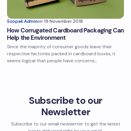
Soopak Admin
on
19 November 2018
How Corrugated Cardboard Packaging Can
Help the Environment
Since the majority of consumer goods leave their
respective factories packed in cardboard boxes, it
seems logical that people have concerns…
Subscribe to our
Newsletter
Subscribe to our email newsletter to get the latest
posts delivered right to your email.