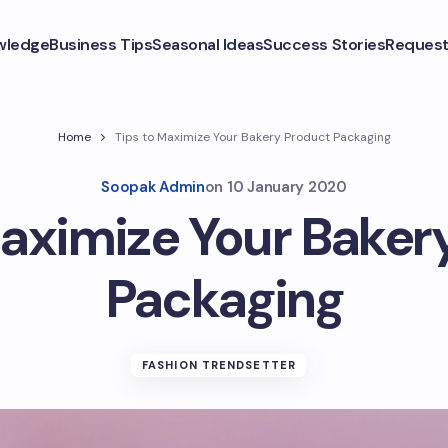
wledge
Business Tips
Seasonal Ideas
Success Stories
Request
Home
Tips to Maximize Your Bakery Product Packaging
Soopak Admin
on
10 January 2020
Maximize Your Baker
Packaging
FASHION TRENDSETTER