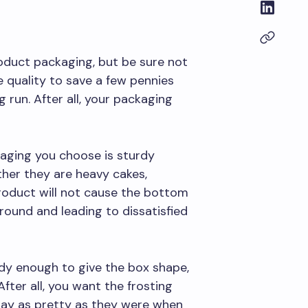
oduct packaging, but be sure not
ce quality to save a few pennies
g run. After all, your packaging
aging you choose is sturdy
ther they are heavy cakes,
product will not cause the bottom
round and leading to dissatisfied
rdy enough to give the box shape,
After all, you want the frosting
tay as pretty as they were when