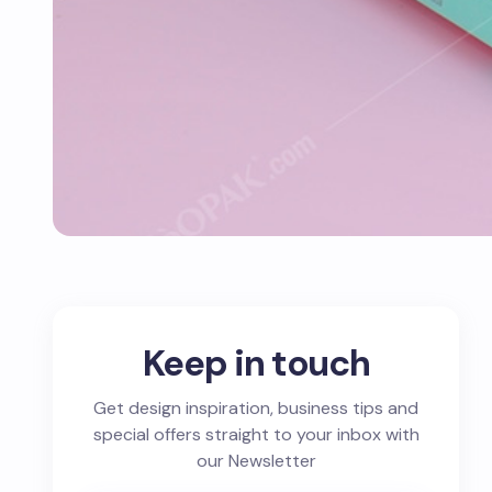
Keep in touch
Get design inspiration, business tips and
special offers straight to your inbox with
our Newsletter