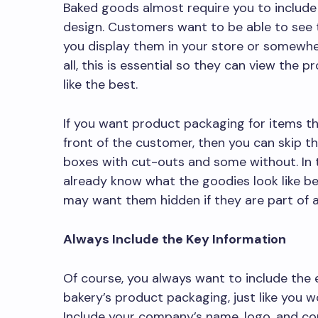
Baked goods almost require you to include
design. Customers want to be able to see th
you display them in your store or somewhe
all, this is essential so they can view the
like the best.
If you want product packaging for items th
front of the customer, then you can skip t
boxes with cut-outs and some without. In t
already know what the goodies look like b
may want them hidden if they are part of a
Always Include the Key Information
Of course, you always want to include the 
bakery’s product packaging, just like you 
Include your company’s name, logo, and con