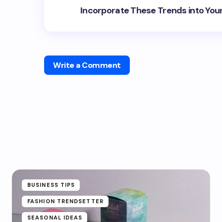
Incorporate These Trends into You
Write a Comment
BUSINESS TIPS
FASHION TRENDSETTER
SEASONAL IDEAS