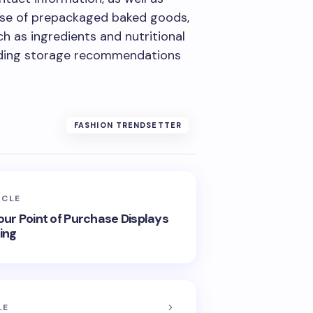
case of prepackaged baked goods,
ch as ingredients and nutritional
luding storage recommendations
FASHION TRENDSETTER
ICLE
our Point of Purchase Displays
ing
LE