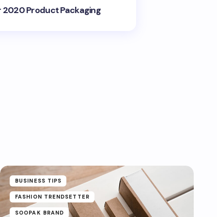
r 2020 Product Packaging
BUSINESS TIPS
FASHION TRENDSETTER
SOOPAK BRAND