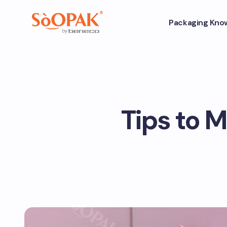
Packaging Kno
Tips to 