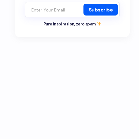
Subscribe
Pure inspiration, zero spam