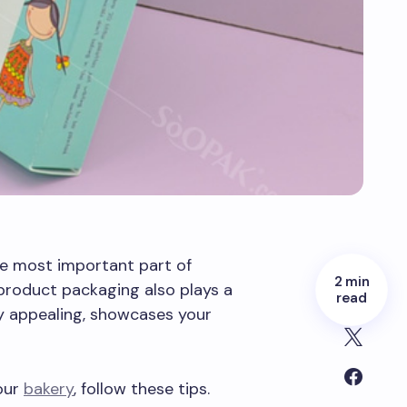
he most important part of
2 min
 product packaging also plays a
read
ly appealing, showcases your
our
bakery
, follow these tips.