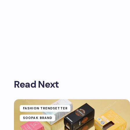
Read Next
FASHION TRENDSETTER
SOOPAK BRAND