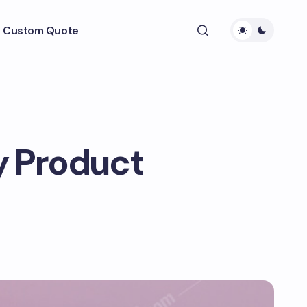
 Custom Quote
y Product