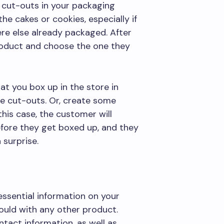
 cut-outs in your packaging
e cakes or cookies, especially if
re else already packaged. After
 product and choose the one they
at you box up in the store in
he cut-outs. Or, create some
his case, the customer will
efore they get boxed up, and they
 surprise.
essential information on your
would with any other product.
tact information, as well as