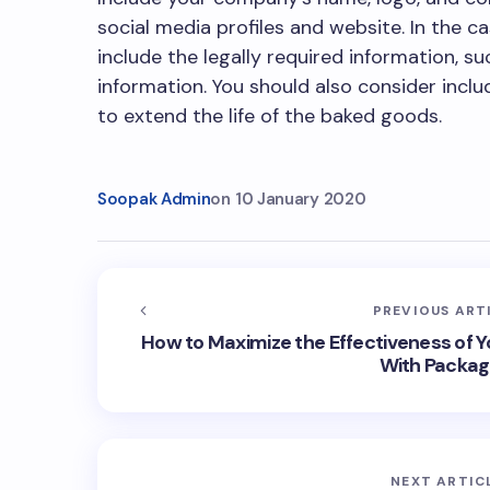
social media profiles and website. In the 
include the legally required information, su
information. You should also consider inc
to extend the life of the baked goods.
Soopak Admin
on
10 January 2020
PREVIOUS ART
How to Maximize the Effectiveness of Y
With Packag
NEXT ARTIC