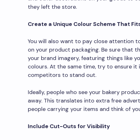
they left the store.
Create a Unique Colour Scheme That Fit
You will also want to pay close attention t
on your product packaging. Be sure that t
your brand imagery, featuring things like 
colours. At the same time, try to ensure it
competitors to stand out.
Ideally, people who see your bakery product
away. This translates into extra free adve
people carrying your items and think of you
Include Cut-Outs for Visibility