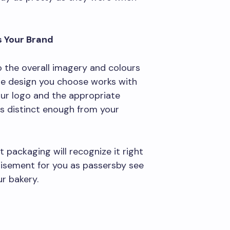
s Your Brand
o the overall imagery and colours
he design you choose works with
your logo and the appropriate
 is distinct enough from your
 packaging will recognize it right
rtisement for you as passersby see
r bakery.