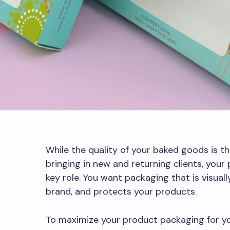
While the quality of your baked goods is t
bringing in new and returning clients, your
key role. You want packaging that is visual
brand, and protects your products.
To maximize your product packaging for y