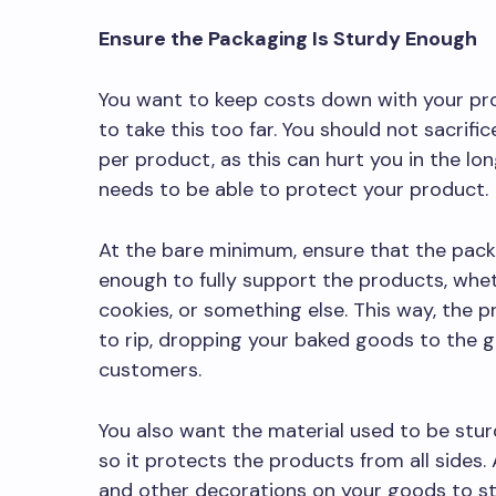
Ensure the Packaging Is Sturdy Enough
You want to keep costs down with your pr
to take this too far. You should not sacrifi
per product, as this can hurt you in the lon
needs to be able to protect your product.
At the bare minimum, ensure that the pack
enough to fully support the products, whe
cookies, or something else. This way, the 
to rip, dropping your baked goods to the g
customers.
You also want the material used to be stu
so it protects the products from all sides. 
and other decorations on your goods to s