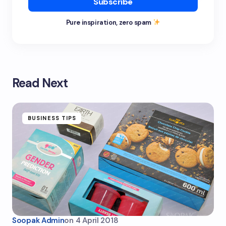
Subscribe
Pure inspiration, zero spam
Read Next
BUSINESS TIPS
Soopak Admin
on
4 April 2018