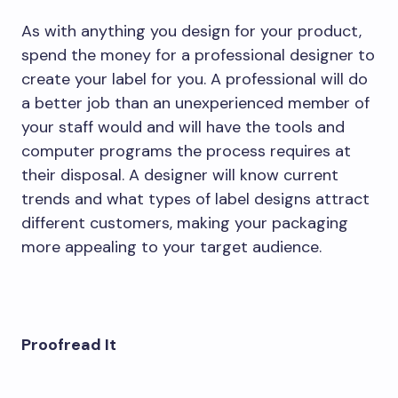
As with anything you design for your product,
spend the money for a professional designer to
create your label for you. A professional will do
a better job than an unexperienced member of
your staff would and will have the tools and
computer programs the process requires at
their disposal. A designer will know current
trends and what types of label designs attract
different customers, making your packaging
more appealing to your target audience.
Proofread It