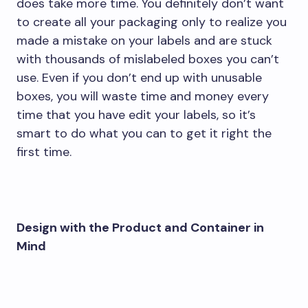
does take more time. You definitely don’t want
to create all your packaging only to realize you
made a mistake on your labels and are stuck
with thousands of mislabeled boxes you can’t
use. Even if you don’t end up with unusable
boxes, you will waste time and money every
time that you have edit your labels, so it’s
smart to do what you can to get it right the
first time.
Design with the Product and Container in
Mind