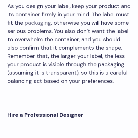
As you design your label, keep your product and
its container firmly in your mind. The label must
fit the
packaging
, otherwise you will have some
serious problems. You also don’t want the label
to overwhelm the container, and you should
also confirm that it complements the shape.
Remember that, the larger your label, the less
your product is visible through the packaging
(assuming it is transparent), so this is a careful
balancing act based on your preferences.
Hire a Professional Designer