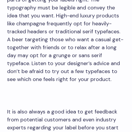
typography must be legible and convey the
idea that you want. High-end luxury products
like champagne frequently opt for heavily-
tracked headers or traditional serif typefaces.
A beer targeting those who want a casual get-
together with friends or to relax after a long
day may opt for a grunge or sans serif
typeface. Listen to your designer’s advice and
don’t be afraid to try out a few typefaces to
see which one feels right for your product.
It is also always a good idea to get feedback
from potential customers and even industry
experts regarding your label before you start