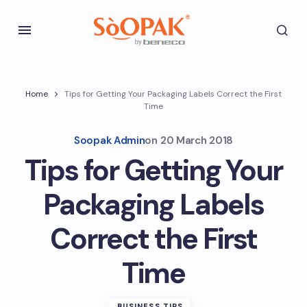
Home
Tips for Getting Your Packaging Labels Correct the First
Time
Soopak Admin
on
20 March 2018
Tips for Getting Your
Packaging Labels
Correct the First
Time
BUSINESS TIPS