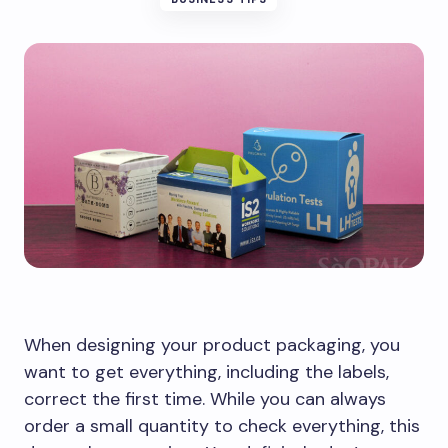
When designing your product packaging, you
want to get everything, including the labels,
correct the first time. While you can always
order a small quantity to check everything, this