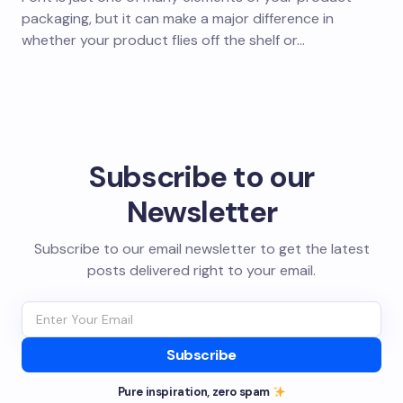
packaging, but it can make a major difference in
whether your product flies off the shelf or…
Subscribe to our
Newsletter
Subscribe to our email newsletter to get the latest
posts delivered right to your email.
Subscribe
Pure inspiration, zero spam