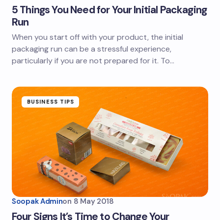
5 Things You Need for Your Initial Packaging
Run
When you start off with your product, the initial
packaging run can be a stressful experience,
particularly if you are not prepared for it. To…
BUSINESS TIPS
Soopak Admin
on
8 May 2018
Four Signs It’s Time to Change Your