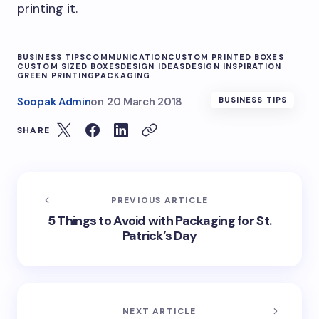
printing it.
BUSINESS TIPS
COMMUNICATION
CUSTOM PRINTED BOXES
CUSTOM SIZED BOXES
DESIGN IDEAS
DESIGN INSPIRATION
GREEN PRINTING
PACKAGING
Soopak Admin
on
20 March 2018
BUSINESS TIPS
SHARE
PREVIOUS ARTICLE
5 Things to Avoid with Packaging for St.
Patrick’s Day
NEXT ARTICLE