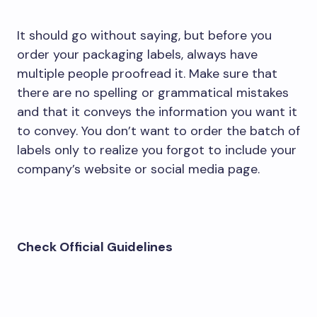
It should go without saying, but before you
order your packaging labels, always have
multiple people proofread it. Make sure that
there are no spelling or grammatical mistakes
and that it conveys the information you want it
to convey. You don’t want to order the batch of
labels only to realize you forgot to include your
company’s website or social media page.
Check Official Guidelines