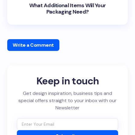
What Additional Items Will Your
Packaging Need?
Write a Comment
Keep in touch
Get design inspiration, business tips and
special offers straight to your inbox with our
Newsletter