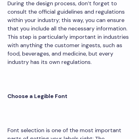
During the design process, don’t forget to
consult the official guidelines and regulations
within your industry; this way, you can ensure
that you include all the necessary information.
This step is particularly important in industries
with anything the customer ingests, such as
food, beverages, and medicine, but every
industry has its own regulations.
Choose a Legible Font
Font selection is one of the most important
parts of getting your labels right: The