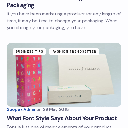
Packaging
If you have been marketing a product for any length of
time, it may be time to change your packaging. When
you change your packaging, you have…
BUSINESS TIPS
FASHION TRENDSETTER
Soopak Admin
on
29 May 2018
What Font Style Says About Your Product
Font is just one of many elements of your product