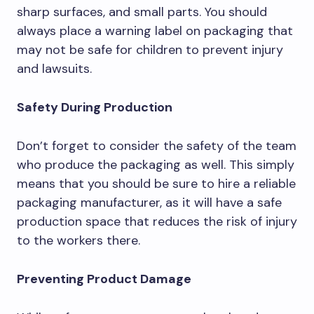
sharp surfaces, and small parts. You should
always place a warning label on packaging that
may not be safe for children to prevent injury
and lawsuits.
Safety During Production
Don’t forget to consider the safety of the team
who produce the packaging as well. This simply
means that you should be sure to hire a reliable
packaging manufacturer, as it will have a safe
production space that reduces the risk of injury
to the workers there.
Preventing Product Damage