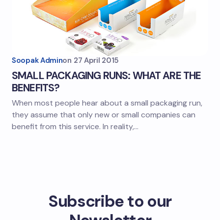
Soopak Admin
on
27 April 2015
SMALL PACKAGING RUNS: WHAT ARE THE
BENEFITS?
When most people hear about a small packaging run,
they assume that only new or small companies can
benefit from this service. In reality,…
Subscribe to our