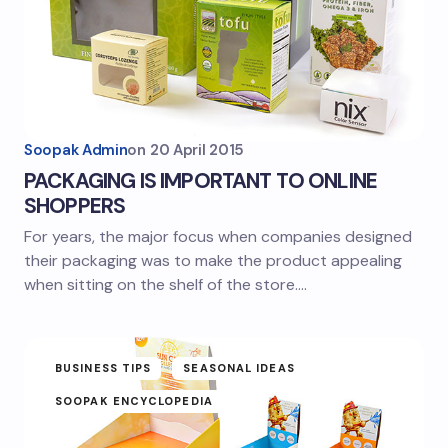
Soopak Admin
on
20 April 2015
PACKAGING IS IMPORTANT TO ONLINE
SHOPPERS
For years, the major focus when companies designed
their packaging was to make the product appealing
when sitting on the shelf of the store.…
BUSINESS TIPS
SEASONAL IDEAS
SOOPAK ENCYCLOPEDIA