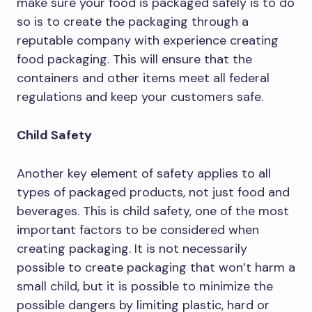
make sure your food is packaged safely is to do
so is to create the packaging through a
reputable company with experience creating
food packaging. This will ensure that the
containers and other items meet all federal
regulations and keep your customers safe.
Child Safety
Another key element of safety applies to all
types of packaged products, not just food and
beverages. This is child safety, one of the most
important factors to be considered when
creating packaging. It is not necessarily
possible to create packaging that won’t harm a
small child, but it is possible to minimize the
possible dangers by limiting plastic, hard or