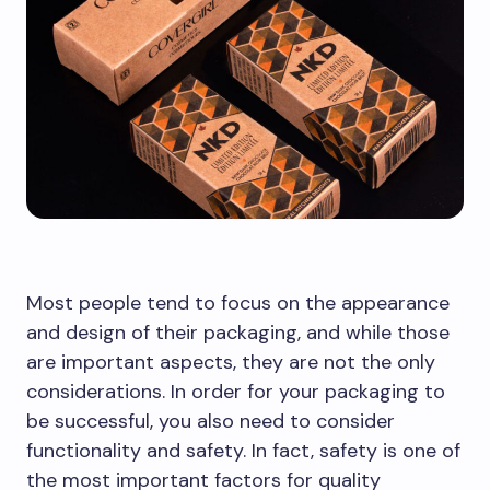
Most people tend to focus on the appearance
and design of their packaging, and while those
are important aspects, they are not the only
considerations. In order for your packaging to
be successful, you also need to consider
functionality and safety. In fact, safety is one of
the most important factors for quality