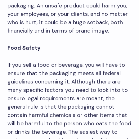
packaging. An unsafe product could harm you,
your employees, or your clients, and no matter
who is hurt, it could be a huge setback, both
financially and in terms of brand image.
Food Safety
If you sell a food or beverage, you will have to
ensure that the packaging meets all federal
guidelines concerning it. Although there are
many specific factors you need to look into to
ensure legal requirements are meant, the
general rule is that the packaging cannot
contain harmful chemicals or other items that
will be harmful to the person who eats the food
or drinks the beverage. The easiest way to