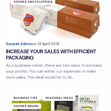
SOOPAK ENCYCLOPEDIA
Soopak Admin
on
14 April 2015
INCREASE YOUR SALES WITH EFFICIENT
PACKAGING
As a business owner, there are two ways to increase
your profits. You can either cut expenses or make
more sales. The ideal would be to do…
BUSINESS TIPS
SEASONAL IDEAS
SOOPAK BRAND