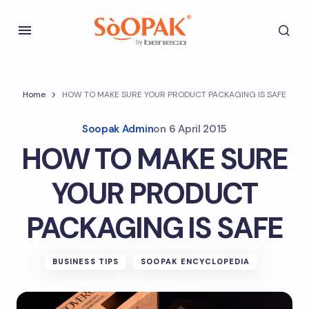
Home
HOW TO MAKE SURE YOUR PRODUCT PACKAGING IS SAFE
Soopak Admin
on
6 April 2015
HOW TO MAKE SURE
YOUR PRODUCT
PACKAGING IS SAFE
BUSINESS TIPS
SOOPAK ENCYCLOPEDIA