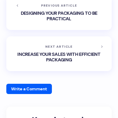
PREVIOUS ARTICLE
DESIGNING YOUR PACKAGING TO BE
PRACTICAL
NEXT ARTICLE
INCREASE YOUR SALES WITH EFFICIENT
PACKAGING
Write a Comment