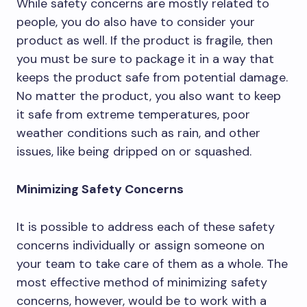
While safety concerns are mostly related to
people, you do also have to consider your
product as well. If the product is fragile, then
you must be sure to package it in a way that
keeps the product safe from potential damage.
No matter the product, you also want to keep
it safe from extreme temperatures, poor
weather conditions such as rain, and other
issues, like being dripped on or squashed.
Minimizing Safety Concerns
It is possible to address each of these safety
concerns individually or assign someone on
your team to take care of them as a whole. The
most effective method of minimizing safety
concerns, however, would be to work with a