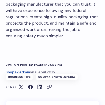
packaging manufacturer that you can trust. It
will have experience following any federal
regulations, create high-quality packaging that
protects the product, and maintain a safe and
organized work area, making the job of
ensuring safety much simpler.
CUSTOM PRINTED BOXES
PACKAGING
Soopak Admin
on
6 April 2015
BUSINESS TIPS
SOOPAK ENCYCLOPEDIA
SHARE