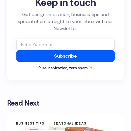
Keep in touch
Get design inspiration, business tips and
special offers straight to your inbox with our
Newsletter
Subscribe
Pure inspiration, zero spam
Read Next
BUSINESS TIPS
SEASONAL IDEAS