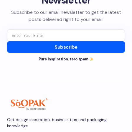
Newsletter
Subscribe to our email newsletter to get the latest
posts delivered right to your email.
Subscribe
Pure inspiration, zero spam
Get design inspiration, business tips and packaging
knowledge