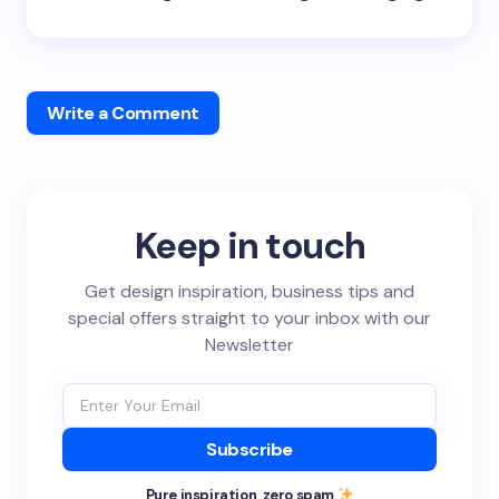
Write a Comment
Keep in touch
Get design inspiration, business tips and
special offers straight to your inbox with our
Newsletter
Subscribe
Pure inspiration, zero spam