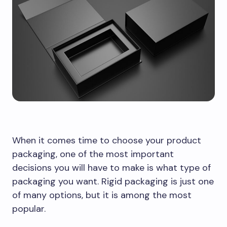
When it comes time to choose your product
packaging, one of the most important
decisions you will have to make is what type of
packaging you want. Rigid packaging is just one
of many options, but it is among the most
popular.