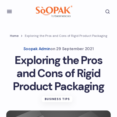
Home
Exploring the Pros and Cons of Rigid Product Packaging
Soopak Admin
on
29 September 2021
Exploring the Pros
and Cons of Rigid
Product Packaging
BUSINESS TIPS