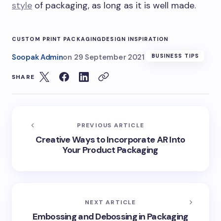
style
of packaging, as long as it is well made.
CUSTOM PRINT PACKAGING
DESIGN INSPIRATION
Soopak Admin
on
29 September 2021
BUSINESS TIPS
SHARE
PREVIOUS ARTICLE
Creative Ways to Incorporate AR Into
Your Product Packaging
NEXT ARTICLE
Embossing and Debossing in Packaging