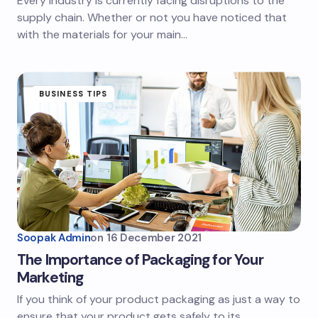
Every industry is currently facing disruptions to the
supply chain. Whether or not you have noticed that
with the materials for your main…
BUSINESS TIPS
Soopak Admin
on
16 December 2021
The Importance of Packaging for Your
Marketing
If you think of your product packaging as just a way to
ensure that your product gets safely to its