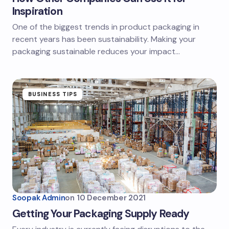
Inspiration
One of the biggest trends in product packaging in
recent years has been sustainability. Making your
packaging sustainable reduces your impact…
BUSINESS TIPS
Soopak Admin
on
10 December 2021
Getting Your Packaging Supply Ready