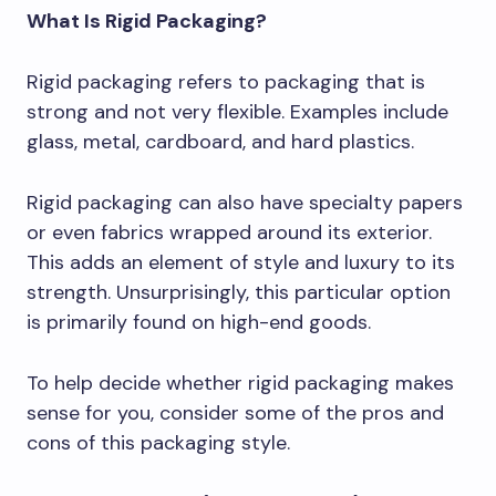
What Is Rigid Packaging?
Rigid packaging refers to packaging that is
strong and not very flexible. Examples include
glass, metal, cardboard, and hard plastics.
Rigid packaging can also have specialty papers
or even fabrics wrapped around its exterior.
This adds an element of style and luxury to its
strength. Unsurprisingly, this particular option
is primarily found on high-end goods.
To help decide whether rigid packaging makes
sense for you, consider some of the pros and
cons of this packaging style.