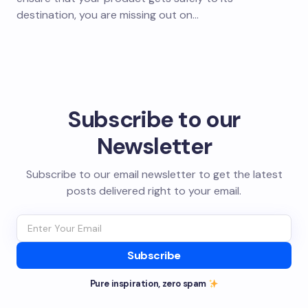
destination, you are missing out on…
Subscribe to our
Newsletter
Subscribe to our email newsletter to get the latest
posts delivered right to your email.
Subscribe
Pure inspiration, zero spam