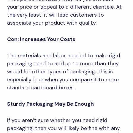
your price or appeal to a different clientele. At
the very least, it will lead customers to
associate your product with quality.
Con: Increases Your Costs
The materials and labor needed to make rigid
packaging tend to add up to more than they
would for other types of packaging. This is
especially true when you compare it to more
standard cardboard boxes.
Sturdy Packaging May Be Enough
If you aren’t sure whether you need rigid
packaging, then you will likely be fine with any