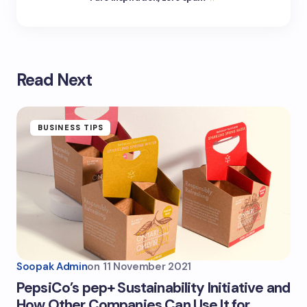
Read Next
BUSINESS TIPS
Soopak Admin
on
11 November 2021
PepsiCo’s pep+ Sustainability Initiative and
How Other Companies Can Use It for