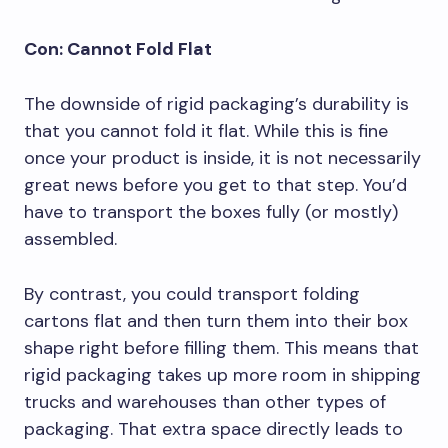
Con: Cannot Fold Flat
The downside of rigid packaging’s durability is
that you cannot fold it flat. While this is fine
once your product is inside, it is not necessarily
great news before you get to that step. You’d
have to transport the boxes fully (or mostly)
assembled.
By contrast, you could transport folding
cartons flat and then turn them into their box
shape right before filling them. This means that
rigid packaging takes up more room in shipping
trucks and warehouses than other types of
packaging. That extra space directly leads to