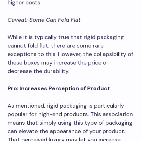
higher costs.
Caveat: Some Can Fold Flat
While it is typically true that rigid packaging
cannot fold flat, there are some rare
exceptions to this. However, the collapsibility of
these boxes may increase the price or
decrease the durability.
Pro: Increases Perception of Product
As mentioned, rigid packaging is particularly
popular for high-end products. This association
means that simply using this type of packaging
can elevate the appearance of your product.
That perceived luxury may let you increase