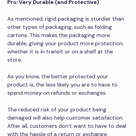
Pro: Very Durable (and Protective)
As mentioned, rigid packaging is sturdier than
other types of packaging, such as folding
cartons. This makes the packaging more
durable, giving your product more protection,
whether it is in transit or on a shelf at the
store.
As you know, the better protected your
product is, the less likely you are to have to
spend money on refunds or exchanges.
The reduced risk of your product being
damaged will also help customer satisfaction.
After all, customers don’t want to have to deal
with the hassle of a return or exchange.