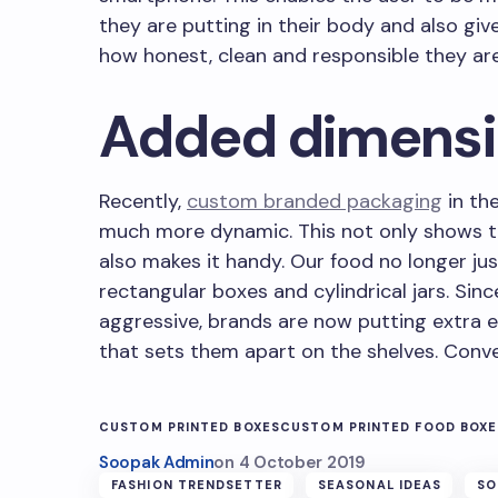
they are putting in their body and also gi
how honest, clean and responsible they are
Added dimens
Recently,
custom branded packaging
in th
much more dynamic. This not only shows th
also makes it handy. Our food no longer ju
rectangular boxes and cylindrical jars. Sinc
aggressive, brands are now putting extra e
that sets them apart on the shelves. Conv
CUSTOM PRINTED BOXES
CUSTOM PRINTED FOOD BOXE
Soopak Admin
on
4 October 2019
FASHION TRENDSETTER
SEASONAL IDEAS
SO