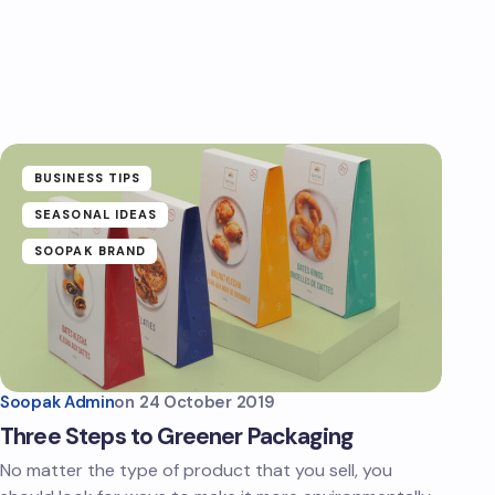
BUSINESS TIPS
SEASONAL IDEAS
SOOPAK BRAND
Soopak Admin
on
24 October 2019
Three Steps to Greener Packaging
No matter the type of product that you sell, you