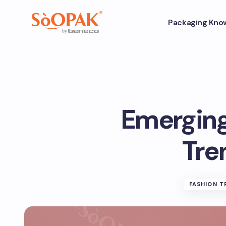
Packaging Kno
Emergin
Tre
FASHION T