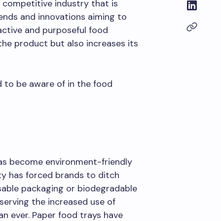
 competitive industry that is
rends and innovations aiming to
active and purposeful food
he product but also increases its
 to be aware of in the food
has become environment-friendly
ity has forced brands to ditch
sable packaging or biodegradable
serving the increased use of
n ever. Paper food trays have