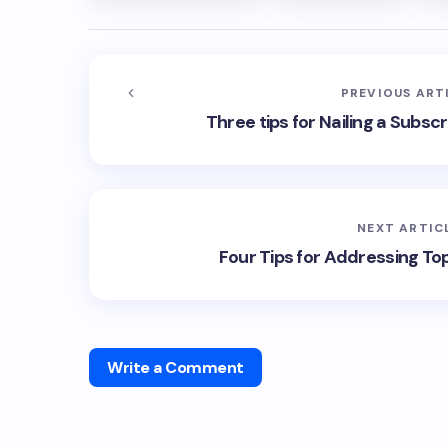
PREVIOUS ART
Three tips for Nailing a Subsc
NEXT ARTIC
Four Tips for Addressing To
Write a Comment