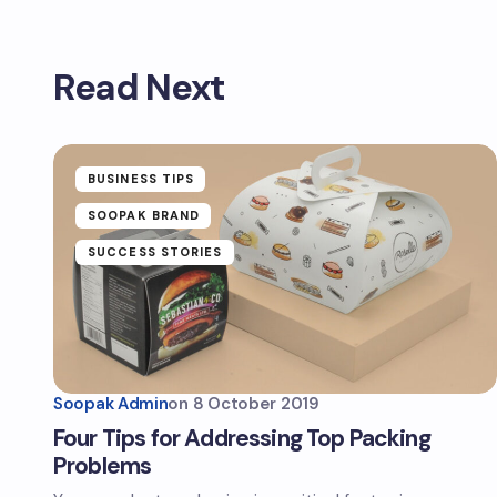
Read Next
BUSINESS TIPS
SOOPAK BRAND
SUCCESS STORIES
Soopak Admin
on
8 October 2019
Four Tips for Addressing Top Packing
Problems