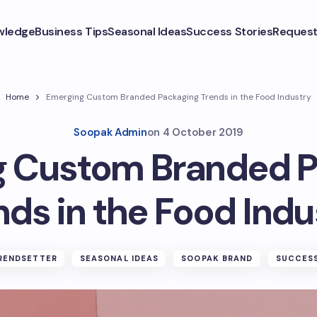
wledge
Business Tips
Seasonal Ideas
Success Stories
Request
Home
Emerging Custom Branded Packaging Trends in the Food Industry
Soopak Admin
on
4 October 2019
g Custom Branded P
nds in the Food Indu
RENDSETTER
SEASONAL IDEAS
SOOPAK BRAND
SUCCESS