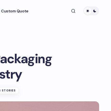
 Custom Quote
ackaging
stry
 STORIES