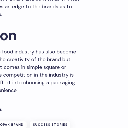
ves an edge to the brands as to
.
ion
e food industry has also become
e creativity of the brand but
st comes in simple square or
e competition in the industry is
ffort into choosing a packaging
enience
S
OPAK BRAND
SUCCESS STORIES