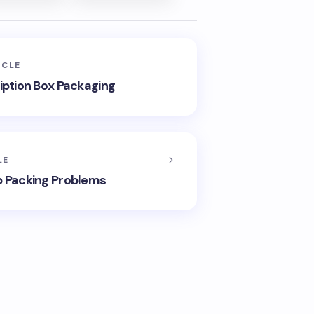
ICLE
ription Box Packaging
LE
p Packing Problems