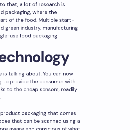
to that, a lot of research is
od packaging, where the
rt of the food. Multiple start-
d green industry, manufacturing
ngle-use food packaging.
technology
 is talking about. You can now
g to provide the consumer with
nks to the cheap sensors, readily
.
g product packaging that comes
des that can be scanned using a
more aware and conscious of what