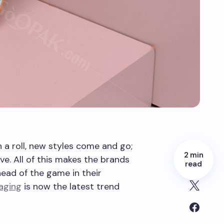
 a roll, new styles come and go;
2 min
ve. All of this makes the brands
read
head of the game in their
aging
is now the latest trend