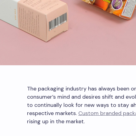
The packaging industry has always been on
consumer’s mind and desires shift and evol
to continually look for new ways to stay a
respective markets.
Custom branded pack
rising up in the market.