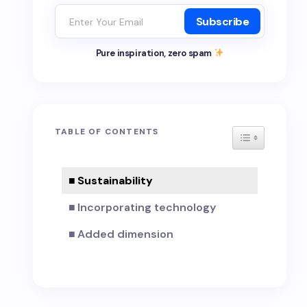
Subscribe
Pure inspiration, zero spam
TABLE OF CONTENTS
TOGGLE TAB
Sustainability
Incorporating technology
Added dimension