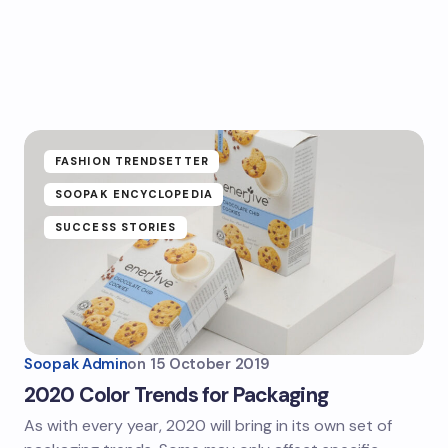
FASHION TRENDSETTER
SOOPAK ENCYCLOPEDIA
SUCCESS STORIES
Soopak Admin
on
15 October 2019
2020 Color Trends for Packaging
As with every year, 2020 will bring in its own set of