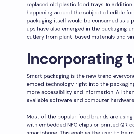
replaced old plastic food trays. In addition 
happening around the subject of edible fo
packaging itself would be consumed as a pa
ups have also emerged in the packaging an
cutlery from plant-based materials and si
Incorporating 
Smart packaging is the new trend everyone
embed technology right into the packagin
more accessibility and information. All tha
available software and computer hardware
Most of the popular food brands are usin
with embedded NFC chips or printed QR co
smartphone. This enables the user to be 