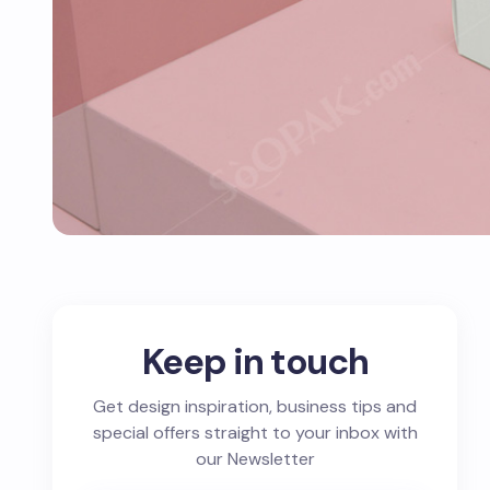
Keep in touch
Get design inspiration, business tips and
special offers straight to your inbox with
our Newsletter