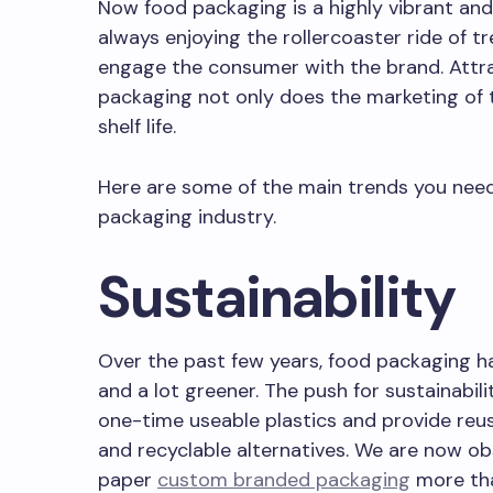
Now food packaging is a highly vibrant and
always enjoying the rollercoaster ride of t
engage the consumer with the brand. Attr
packaging not only does the marketing of t
shelf life.
Here are some of the main trends you need
packaging industry.
LE OF CONTENT
Sustainability
Over the past few years, food packaging 
and a lot greener. The push for sustainabil
one-time useable plastics and provide reu
and recyclable alternatives. We are now ob
paper
custom branded packaging
more tha