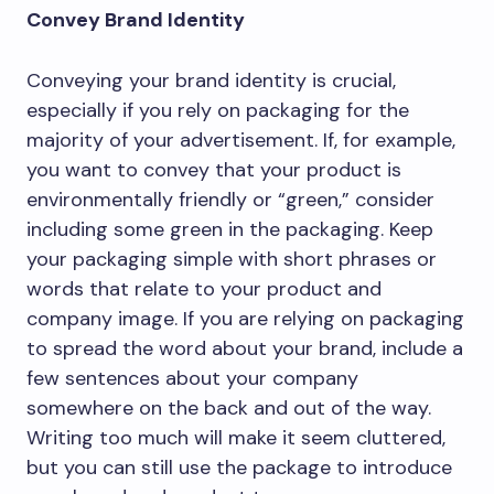
Convey Brand Identity
Conveying your brand identity is crucial,
especially if you rely on packaging for the
majority of your advertisement. If, for example,
you want to convey that your product is
environmentally friendly or “green,” consider
including some green in the packaging. Keep
your packaging simple with short phrases or
words that relate to your product and
company image. If you are relying on packaging
to spread the word about your brand, include a
few sentences about your company
somewhere on the back and out of the way.
Writing too much will make it seem cluttered,
but you can still use the package to introduce