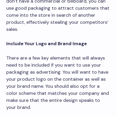
don’t have a commercial or billboard, you can
use good packaging to attract customers that
come into the store in search of another
product, effectively stealing your competitors’
sales.
Include Your Logo and Brand Image
There are a few key elements that will always
need to be included if you want to use your
packaging as advertising. You will want to have
your product logo on the container as well as
your brand name. You should also opt for a
color scheme that matches your company and
make sure that the entire design speaks to
your brand.