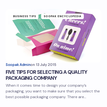
BUSINESS TIPS
SOOPAK ENCYCLOPEDIA
Soopak Admin
on
13 July 2015
FIVE TIPS FOR SELECTING A QUALITY
PACKAGING COMPANY
When it comes time to design your company’s
packaging, you want to make sure that you select the
best possible packaging company. There are…