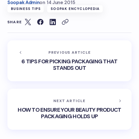
Soopak Admin
on
14 June 2015
BUSINESS TIPS
SOOPAK ENCYCLOPEDIA
SHARE
PREVIOUS ARTICLE
6 TIPS FOR PICKING PACKAGING THAT
STANDS OUT
NEXT ARTICLE
HOW TO ENSURE YOUR BEAUTY PRODUCT
PACKAGING HOLDS UP