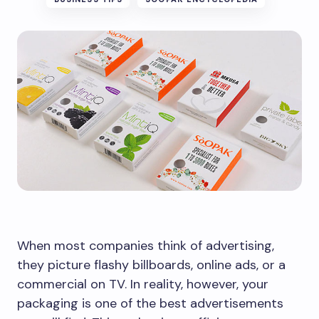
When most companies think of advertising,
they picture flashy billboards, online ads, or a
commercial on TV. In reality, however, your
packaging is one of the best advertisements