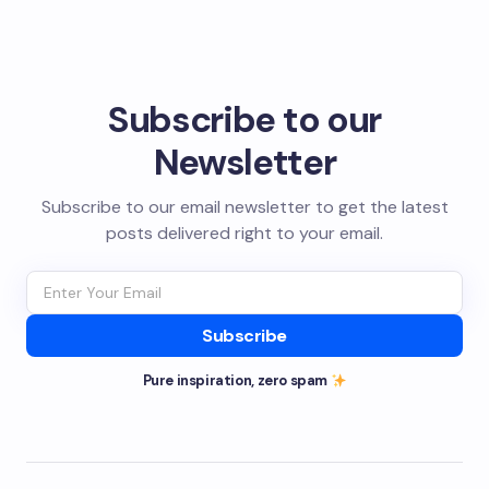
Subscribe to our
Newsletter
Subscribe to our email newsletter to get the latest
posts delivered right to your email.
Subscribe
Pure inspiration, zero spam