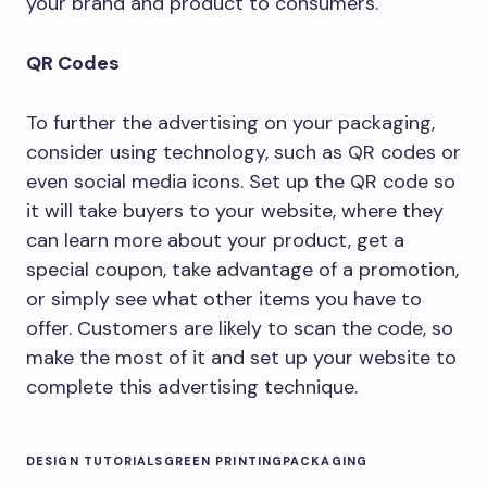
your brand and product to consumers.
QR Codes
To further the advertising on your packaging,
consider using technology, such as QR codes or
even social media icons. Set up the QR code so
it will take buyers to your website, where they
can learn more about your product, get a
special coupon, take advantage of a promotion,
or simply see what other items you have to
offer. Customers are likely to scan the code, so
make the most of it and set up your website to
complete this advertising technique.
DESIGN TUTORIALS
GREEN PRINTING
PACKAGING