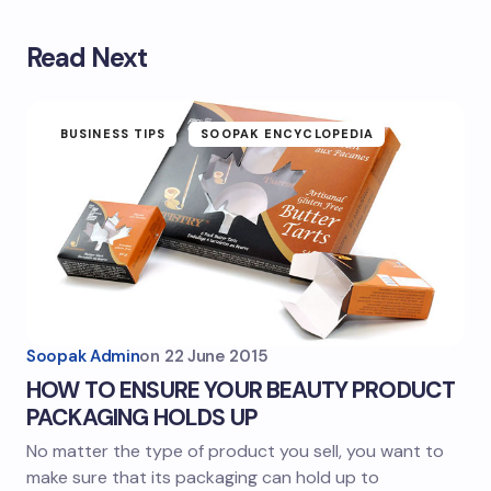
Read Next
BUSINESS TIPS
SOOPAK ENCYCLOPEDIA
Soopak Admin
on
22 June 2015
HOW TO ENSURE YOUR BEAUTY PRODUCT
PACKAGING HOLDS UP
No matter the type of product you sell, you want to
make sure that its packaging can hold up to