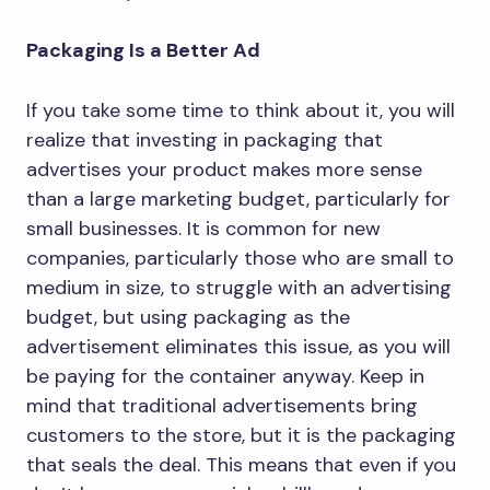
Packaging Is a Better Ad
If you take some time to think about it, you will
realize that investing in packaging that
advertises your product makes more sense
than a large marketing budget, particularly for
small businesses. It is common for new
companies, particularly those who are small to
medium in size, to struggle with an advertising
budget, but using packaging as the
advertisement eliminates this issue, as you will
be paying for the container anyway. Keep in
mind that traditional advertisements bring
customers to the store, but it is the packaging
that seals the deal. This means that even if you