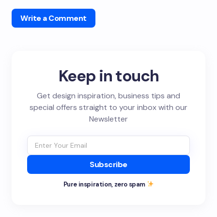
Write a Comment
Keep in touch
Get design inspiration, business tips and
special offers straight to your inbox with our
Newsletter
Subscribe
Pure inspiration, zero spam