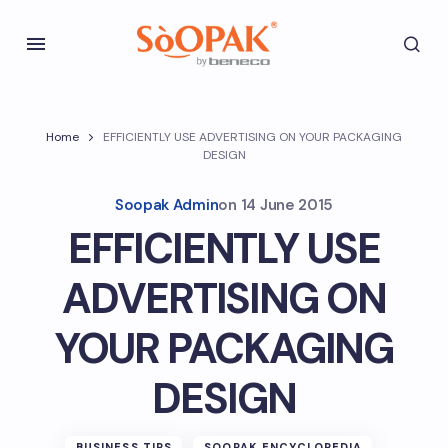
Home
EFFICIENTLY USE ADVERTISING ON YOUR PACKAGING
DESIGN
Soopak Admin
on
14 June 2015
EFFICIENTLY USE
ADVERTISING ON
YOUR PACKAGING
DESIGN
BUSINESS TIPS
SOOPAK ENCYCLOPEDIA