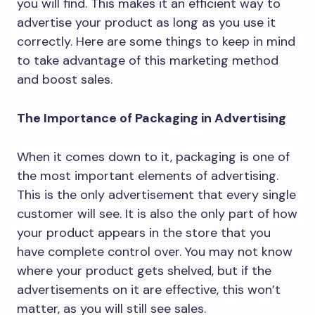
you will find. This makes it an efficient way to
advertise your product as long as you use it
correctly. Here are some things to keep in mind
to take advantage of this marketing method
and boost sales.
The Importance of Packaging in Advertising
When it comes down to it, packaging is one of
the most important elements of advertising.
This is the only advertisement that every single
customer will see. It is also the only part of how
your product appears in the store that you
have complete control over. You may not know
where your product gets shelved, but if the
advertisements on it are effective, this won’t
matter, as you will still see sales.