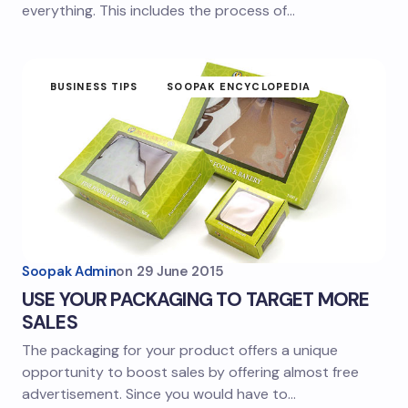
everything. This includes the process of…
BUSINESS TIPS
SOOPAK ENCYCLOPEDIA
Soopak Admin
on
29 June 2015
USE YOUR PACKAGING TO TARGET MORE
SALES
The packaging for your product offers a unique
opportunity to boost sales by offering almost free
advertisement. Since you would have to…