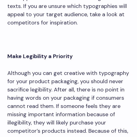
texts. If you are unsure which typographies will
appeal to your target audience, take a look at
competitors for inspiration.
Make Legibility a Priority
Although you can get creative with typography
for your product packaging, you should never
sacrifice legibility. After all, there is no point in
having words on your packaging if consumers
cannot read them. If someone feels they are
missing important information because of
illegibility, they will likely purchase your
competitor’s products instead. Because of this,