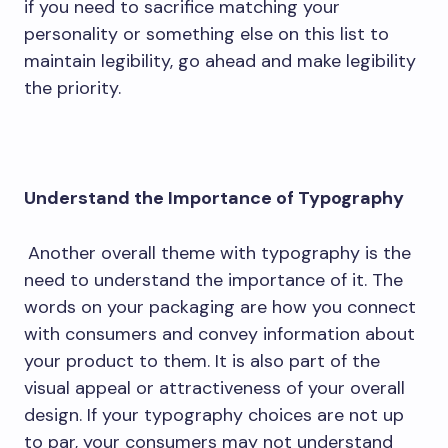
if you need to sacrifice matching your
personality or something else on this list to
maintain legibility, go ahead and make legibility
the priority.
Understand the Importance of Typography
Another overall theme with typography is the
need to understand the importance of it. The
words on your packaging are how you connect
with consumers and convey information about
your product to them. It is also part of the
visual appeal or attractiveness of your overall
design. If your typography choices are not up
to par, your consumers may not understand