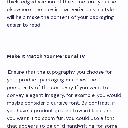
thick-edged version of the same font you use
elsewhere. The idea is that variations in style
will help make the content of your packaging
easier to read.
Make It Match Your Personality
Ensure that the typography you choose for
your product packaging matches the
personality of the company. If you want to
convey elegant imagery, for example, you would
maybe consider a cursive font. By contrast, if
you have a product geared toward kids and
you want it to seem fun, you could use a font
that appears to be child handwriting for some