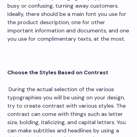
busy or confusing, turning away customers.
Ideally, there should be a main font you use for
the product description, one for other
important information and documents, and one
you use for complimentary texts, at the most.
Choose the Styles Based on Contrast
During the actual selection of the various
typographies you will be using on your design,
try to create contrast with various styles. The
contrast can come with things such as letter
size, bolding, italicizing, and capital letters. You
can make subtitles and headlines by using a