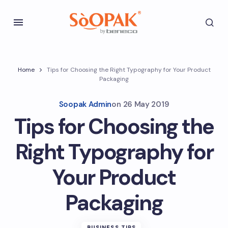
Home
Tips for Choosing the Right Typography for Your Product
Packaging
Soopak Admin
on
26 May 2019
Tips for Choosing the
Right Typography for
Your Product
Packaging
BUSINESS TIPS