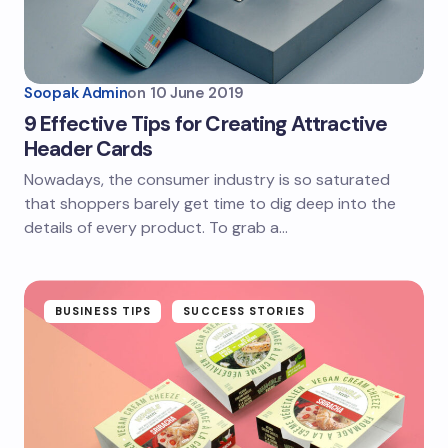
Soopak Admin
on
10 June 2019
9 Effective Tips for Creating Attractive
Header Cards
Nowadays, the consumer industry is so saturated
that shoppers barely get time to dig deep into the
details of every product. To grab a…
BUSINESS TIPS
SUCCESS STORIES