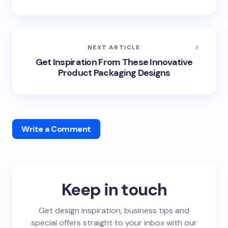
NEXT ARTICLE
Get Inspiration From These Innovative
Product Packaging Designs
Write a Comment
Keep in touch
Get design inspiration, business tips and
special offers straight to your inbox with our