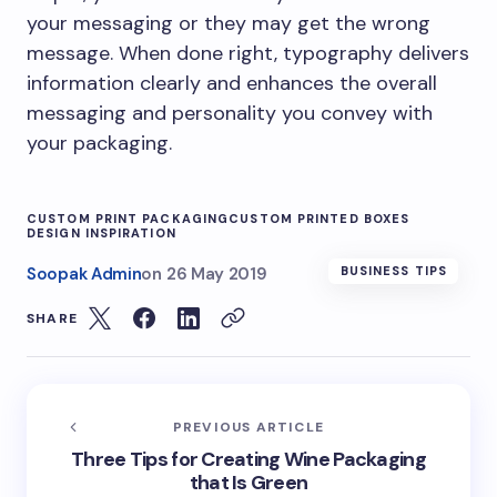
your messaging or they may get the wrong
message. When done right, typography delivers
information clearly and enhances the overall
messaging and personality you convey with
your packaging.
CUSTOM PRINT PACKAGING
CUSTOM PRINTED BOXES
DESIGN INSPIRATION
Soopak Admin
on
26 May 2019
BUSINESS TIPS
SHARE
PREVIOUS ARTICLE
Three Tips for Creating Wine Packaging
that Is Green