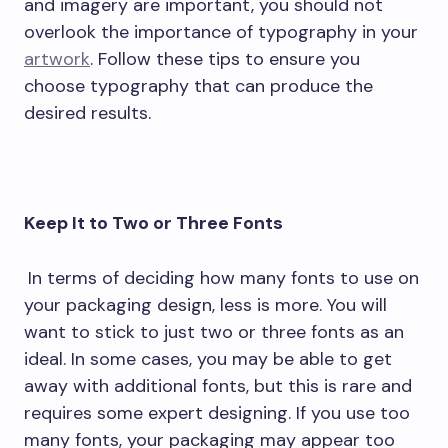
and imagery are important, you should not
overlook the importance of typography in your
artwork
. Follow these tips to ensure you
choose typography that can produce the
desired results.
Keep It to Two or Three Fonts
In terms of deciding how many fonts to use on
your packaging design, less is more. You will
want to stick to just two or three fonts as an
ideal. In some cases, you may be able to get
away with additional fonts, but this is rare and
requires some expert designing. If you use too
many fonts, your packaging may appear too