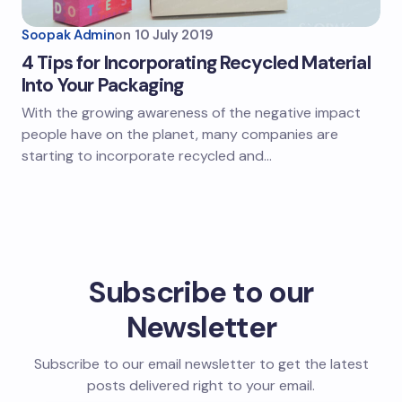
Soopak Admin
on
10 July 2019
4 Tips for Incorporating Recycled Material
Into Your Packaging
With the growing awareness of the negative impact
people have on the planet, many companies are
starting to incorporate recycled and…
Subscribe to our
Newsletter
Subscribe to our email newsletter to get the latest
posts delivered right to your email.