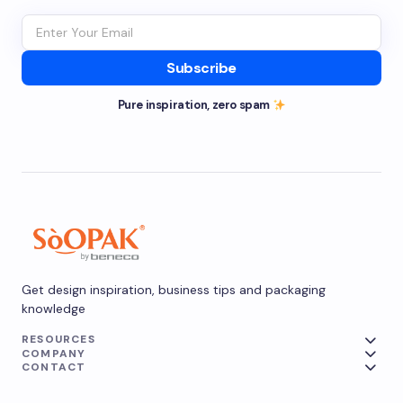
Subscribe
Pure inspiration, zero spam
Get design inspiration, business tips and packaging
knowledge
RESOURCES
COMPANY
CONTACT