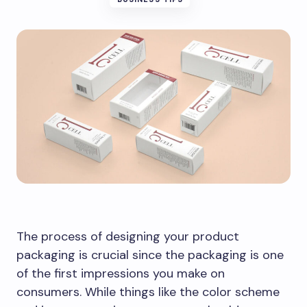
The process of designing your product
packaging is crucial since the packaging is one
of the first impressions you make on
consumers. While things like the color scheme