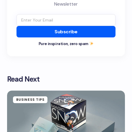
Newsletter
Subscribe
Pure inspiration, zero spam
Read Next
BUSINESS TIPS