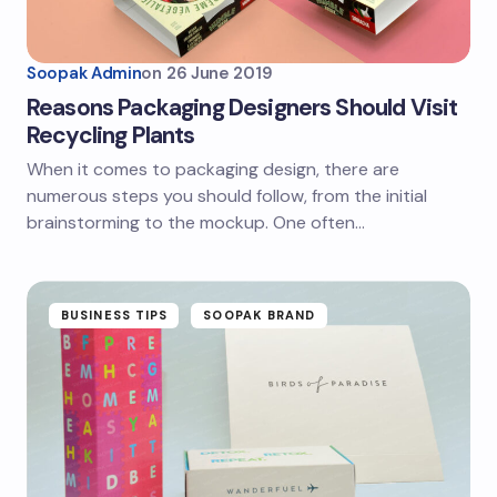
Soopak Admin
on
26 June 2019
Reasons Packaging Designers Should Visit
Recycling Plants
When it comes to packaging design, there are
numerous steps you should follow, from the initial
brainstorming to the mockup. One often…
BUSINESS TIPS
SOOPAK BRAND