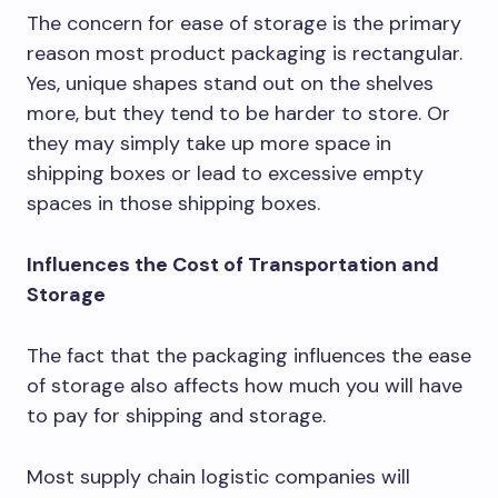
The concern for ease of storage is the primary
reason most product packaging is rectangular.
Yes, unique shapes stand out on the shelves
more, but they tend to be harder to store. Or
they may simply take up more space in
shipping boxes or lead to excessive empty
spaces in those shipping boxes.
Influences the Cost of Transportation and
Storage
The fact that the packaging influences the ease
of storage also affects how much you will have
to pay for shipping and storage.
Most supply chain logistic companies will