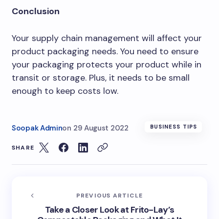
Conclusion
Your supply chain management will affect your
product packaging needs. You need to ensure
your packaging protects your product while in
transit or storage. Plus, it needs to be small
enough to keep costs low.
Soopak Admin
on
29 August 2022
BUSINESS TIPS
SHARE
PREVIOUS ARTICLE
Take a Closer Look at Frito-Lay’s