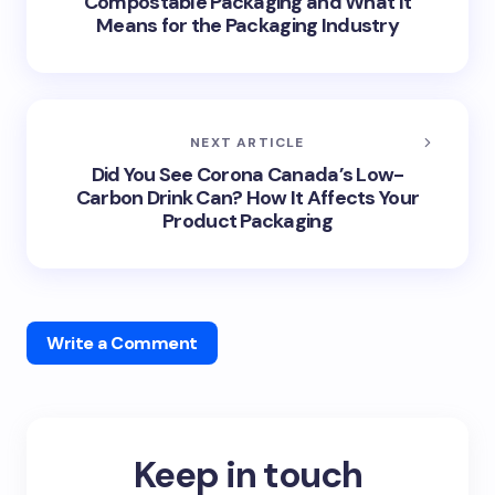
Compostable Packaging and What It
Means for the Packaging Industry
NEXT ARTICLE
Did You See Corona Canada’s Low-
Carbon Drink Can? How It Affects Your
Product Packaging
Write a Comment
Keep in touch