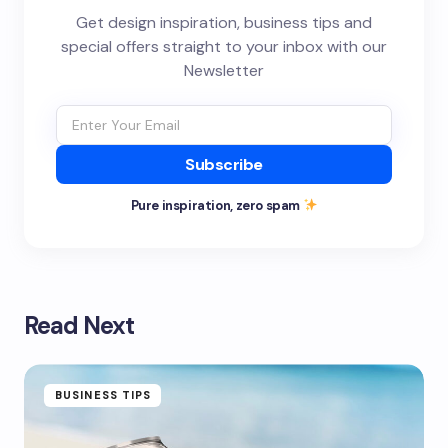
Get design inspiration, business tips and
special offers straight to your inbox with our
Newsletter
Subscribe
Pure inspiration, zero spam
Read Next
BUSINESS TIPS