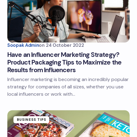
Soopak Admin
on
24 October 2022
Have an Influencer Marketing Strategy?
Product Packaging Tips to Maximize the
Results from Influencers
Influencer marketing is becoming an incredibly popular
strategy for companies of all sizes, whether you use
local influencers or work with…
BUSINESS TIPS