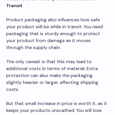
Transit
Product packaging also influences how safe
your product will be while in transit. You need
packaging that is sturdy enough to protect
your product from damage as it moves
through the supply chain.
The only caveat is that this may lead to
additional costs in terms of material. Extra
protection can also make the packaging
slightly heavier or larger, affecting shipping
costs.
But that small increase in price is worth it, as it
keeps your products unscathed. You will lose