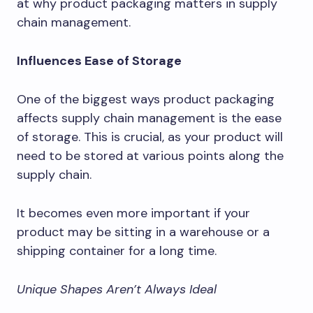
at why product packaging matters in supply
chain management.
Influences Ease of Storage
One of the biggest ways product packaging
affects supply chain management is the ease
of storage. This is crucial, as your product will
need to be stored at various points along the
supply chain.
It becomes even more important if your
product may be sitting in a warehouse or a
shipping container for a long time.
Unique Shapes Aren’t Always Ideal