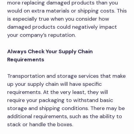
more replacing damaged products than you
would on extra materials or shipping costs. This
is especially true when you consider how
damaged products could negatively impact
your company’s reputation.
Always Check Your Supply Chain
Requirements
Transportation and storage services that make
up your supply chain will have specific
requirements. At the very least, they will
require your packaging to withstand basic
storage and shipping conditions. There may be
additional requirements, such as the ability to
stack or handle the boxes.