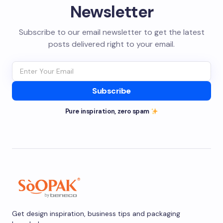
Newsletter
Subscribe to our email newsletter to get the latest
posts delivered right to your email.
Subscribe
Pure inspiration, zero spam
Get design inspiration, business tips and packaging