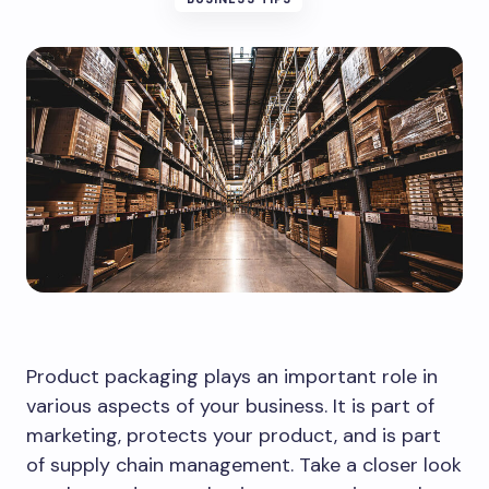
Product packaging plays an important role in
various aspects of your business. It is part of
marketing, protects your product, and is part
of supply chain management. Take a closer look