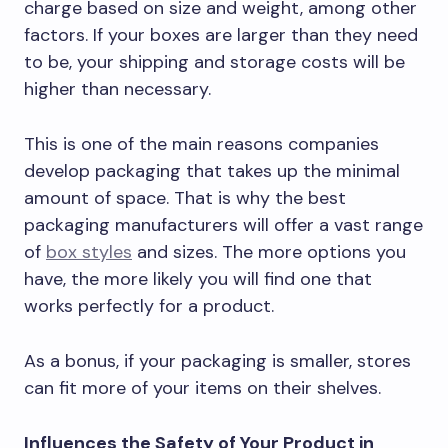
charge based on size and weight, among other
factors. If your boxes are larger than they need
to be, your shipping and storage costs will be
higher than necessary.
This is one of the main reasons companies
develop packaging that takes up the minimal
amount of space. That is why the best
packaging manufacturers will offer a vast range
of
box styles
and sizes. The more options you
have, the more likely you will find one that
works perfectly for a product.
As a bonus, if your packaging is smaller, stores
can fit more of your items on their shelves.
Influences the Safety of Your Product in