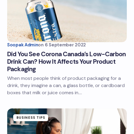
Soopak Admin
on
6 September 2022
Did You See Corona Canada’s Low-Carbon
Drink Can? How It Affects Your Product
Packaging
When most people think of product packaging for a
drink, they imagine a can, a glass bottle, or cardboard
boxes that milk or juice comes in.…
BUSINESS TIPS