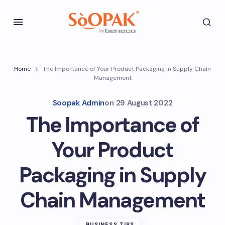
Home
The Importance of Your Product Packaging in Supply Chain
Management
Soopak Admin
on
29 August 2022
The Importance of
Your Product
Packaging in Supply
Chain Management
BUSINESS TIPS