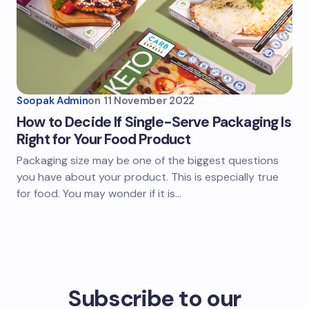
Soopak Admin
on
11 November 2022
How to Decide If Single-Serve Packaging Is
Right for Your Food Product
Packaging size may be one of the biggest questions
you have about your product. This is especially true
for food. You may wonder if it is…
Subscribe to our