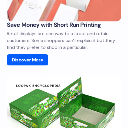
Save Money with Short Run Printing
Retail displays are one way to attract and retain
customers. Some shoppers can’t explain it but they
find they prefer to shop in a particular…
Discover More
SOOPAK ENCYCLOPEDIA