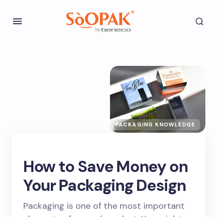
PACKAGING KNOWLEDGE
How to Save Money on
Your Packaging Design
Packaging is one of the most important