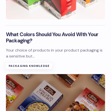
What Colors Should You Avoid With Your
Packaging?
Your choice of products in your product packaging is
a sensitive but…
PACKAGING KNOWLEDGE