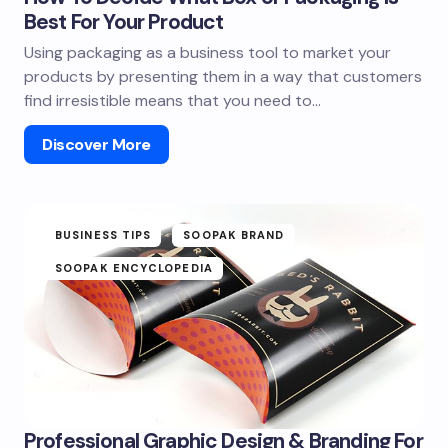
Best For Your Product
Using packaging as a business tool to market your
products by presenting them in a way that customers
find irresistible means that you need to…
Discover More
BUSINESS TIPS
SOOPAK BRAND
SOOPAK ENCYCLOPEDIA
Professional Graphic Design & Branding For