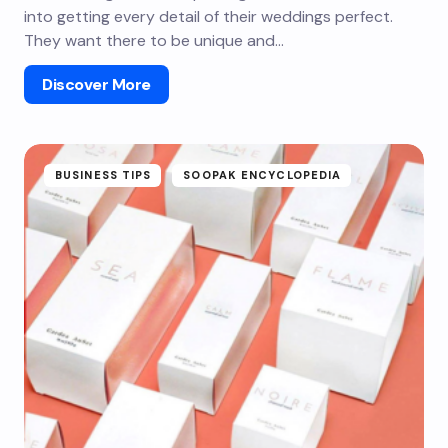
into getting every detail of their weddings perfect.
They want there to be unique and…
Discover More
BUSINESS TIPS
SOOPAK ENCYCLOPEDIA