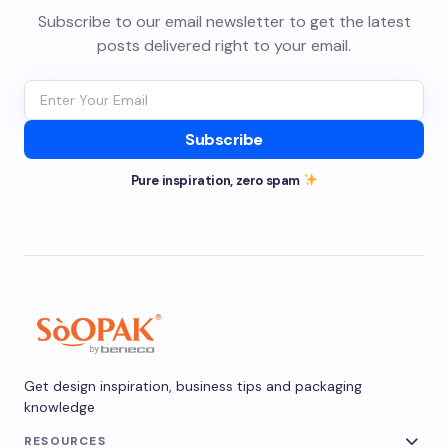
Subscribe to our email newsletter to get the latest
posts delivered right to your email.
Subscribe
Pure inspiration, zero spam
Get design inspiration, business tips and packaging
knowledge
RESOURCES