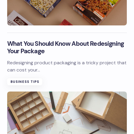
What You Should Know About Redesigning
Your Package
Redesigning product packaging is a tricky project that
can cost your…
BUSINESS TIPS