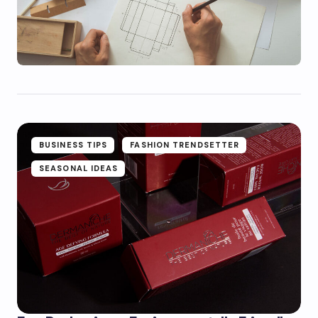
BUSINESS TIPS
FASHION TRENDSETTER
SEASONAL IDEAS