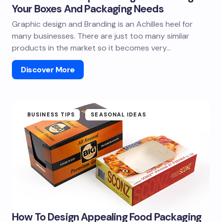
Your Boxes And Packaging Needs
Graphic design and Branding is an Achilles heel for
many businesses. There are just too many similar
products in the market so it becomes very…
Discover More
BUSINESS TIPS
SEASONAL IDEAS
How To Design Appealing Food Packaging