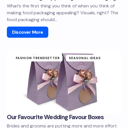
What’s the first thing you think of when you think of
making food packaging appealing? Visuals, right? The
food packaging should…
Discover More
FASHION TRENDSETTER
SEASONAL IDEAS
Our Favourite Wedding Favour Boxes
Brides and grooms are putting more and more effort