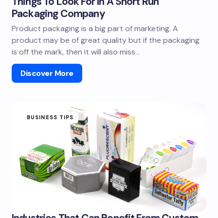
Things To Look For In A Short Run
Packaging Company
Product packaging is a big part of marketing. A
product may be of great quality but if the packaging
is off the mark, then it will also miss…
Discover More
BUSINESS TIPS
Industries That Can Benefit From Custom