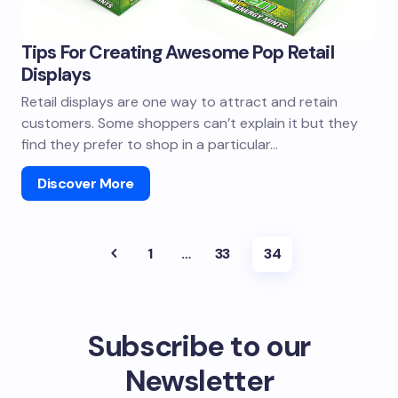
Tips For Creating Awesome Pop Retail
Displays
Retail displays are one way to attract and retain
customers. Some shoppers can’t explain it but they
find they prefer to shop in a particular…
Discover More
1
…
33
34
Subscribe to our
Newsletter