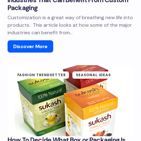
Packaging
Customization is a great way of breathing new life into
products. This article looks at how some of the major
industries can benefit from…
Discover More
FASHION TRENDSETTER
SEASONAL IDEAS
How To Decide What Box or Packaging Is