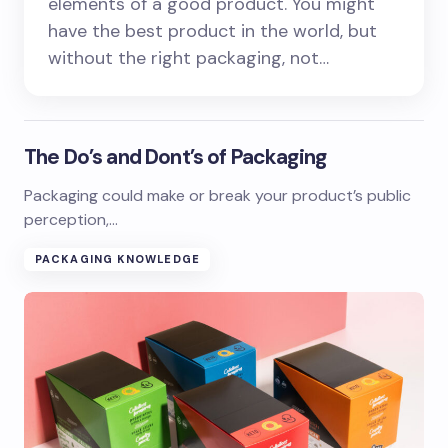
elements of a good product. You might
have the best product in the world, but
without the right packaging, not…
The Do’s and Dont’s of Packaging
Packaging could make or break your product’s public
perception,…
PACKAGING KNOWLEDGE