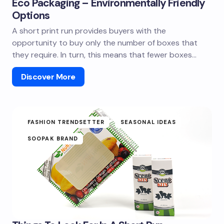
Eco Packaging – Environmentally Friendly
Options
A short print run provides buyers with the
opportunity to buy only the number of boxes that
they require. In turn, this means that fewer boxes…
Discover More
FASHION TRENDSETTER
SEASONAL IDEAS
SOOPAK BRAND