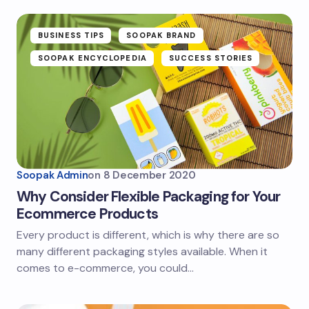
BUSINESS TIPS
SOOPAK BRAND
SOOPAK ENCYCLOPEDIA
SUCCESS STORIES
Soopak Admin
on
8 December 2020
Why Consider Flexible Packaging for Your
Ecommerce Products
Every product is different, which is why there are so
many different packaging styles available. When it
comes to e-commerce, you could…