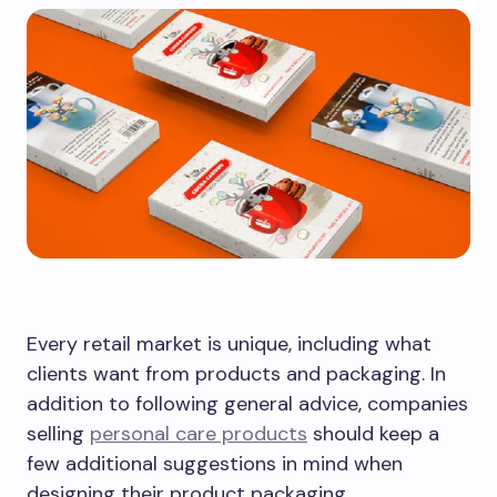
Every retail market is unique, including what
clients want from products and packaging. In
addition to following general advice, companies
selling
personal care products
should keep a
few additional suggestions in mind when
designing their product packaging.