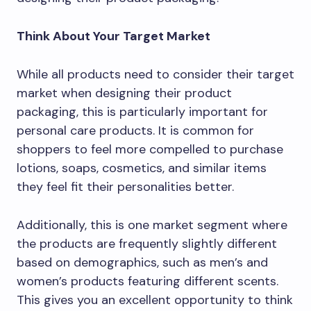
Think About Your Target Market
While all products need to consider their target
market when designing their product
packaging, this is particularly important for
personal care products. It is common for
shoppers to feel more compelled to purchase
lotions, soaps, cosmetics, and similar items
they feel fit their personalities better.
Additionally, this is one market segment where
the products are frequently slightly different
based on demographics, such as men’s and
women’s products featuring different scents.
This gives you an excellent opportunity to think