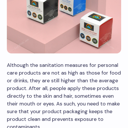
Although the sanitation measures for personal
care products are not as high as those for food
or drinks, they are still higher than the average
product. After all, people apply these products
directly to the skin and hair, sometimes even
their mouth or eyes. As such, you need to make
sure that your product packaging keeps the
product clean and prevents exposure to
contaminants.