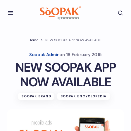
Home
NEW SOOPAK APP NOW AVAILABLE
Soopak Admin
on
16 February 2015
NEW SOOPAK APP
NOW AVAILABLE
SOOPAK BRAND
SOOPAK ENCYCLOPEDIA