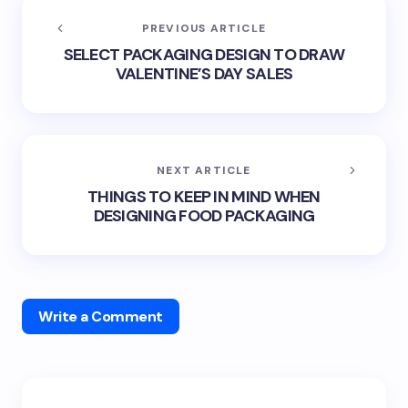
PREVIOUS ARTICLE
SELECT PACKAGING DESIGN TO DRAW
VALENTINE’S DAY SALES
NEXT ARTICLE
THINGS TO KEEP IN MIND WHEN
DESIGNING FOOD PACKAGING
Write a Comment