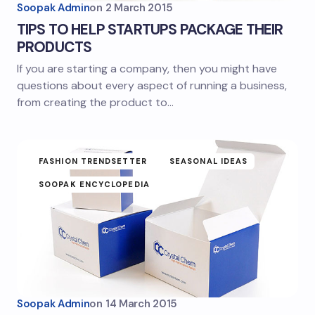
Soopak Admin
on
2 March 2015
TIPS TO HELP STARTUPS PACKAGE THEIR
PRODUCTS
If you are starting a company, then you might have
questions about every aspect of running a business,
from creating the product to…
FASHION TRENDSETTER
SEASONAL IDEAS
SOOPAK ENCYCLOPEDIA
Soopak Admin
on
14 March 2015