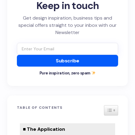
Keep in touch
Get design inspiration, business tips and
special offers straight to your inbox with our
Newsletter
Subscribe
Pure inspiration, zero spam
TABLE OF CONTENTS
TOGGLE TA
The Application