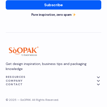
Subscribe
Pure inspiration, zero spam
Get design inspiration, business tips and packaging
knowledge
RESOURCES
COMPANY
CONTACT
© 2025 — SoOPAK. All Rights Reserved.