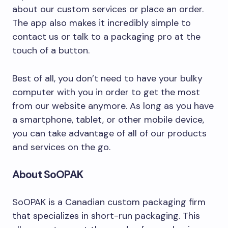
about our custom services or place an order.
The app also makes it incredibly simple to
contact us or talk to a packaging pro at the
touch of a button.
Best of all, you don’t need to have your bulky
computer with you in order to get the most
from our website anymore. As long as you have
a smartphone, tablet, or other mobile device,
you can take advantage of all of our products
and services on the go.
About SoOPAK
SoOPAK is a Canadian custom packaging firm
that specializes in short-run packaging. This