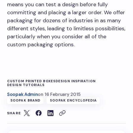
means you can test a design before fully
committing and placing a larger order. We offer
packaging for dozens of industries in as many
different styles, leading to limitless possibilities,
particularly when you consider all of the
custom packaging options.
CUSTOM PRINTED BOXES
DESIGN INSPIRATION
DESIGN TUTORIALS
Soopak Admin
on
16 February 2015
SOOPAK BRAND
SOOPAK ENCYCLOPEDIA
SHARE