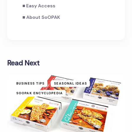
Easy Access
About SoOPAK
Read Next
BUSINESS TIPS
SEASONAL IDEAS
SOOPAK ENCYCLOPEDIA