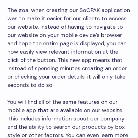
The goal when creating our SoOPAK application
was to make it easier for our clients to access
our website. Instead of having to navigate to
our website on your mobile device’s browser
and hope the entire page is displayed, you can
now easily view relevant information at the
click of the button. This new app means that
instead of spending minutes creating an order
or checking your order details, it will only take
seconds to do so.
You will find all of the same features on our
mobile app that are available on our website.
This includes information about our company
and the ability to search our products by box
style or other factors. You can even learn more