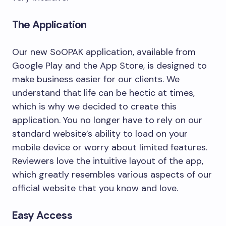
The Application
Our new SoOPAK application, available from
Google Play and the App Store, is designed to
make business easier for our clients. We
understand that life can be hectic at times,
which is why we decided to create this
application. You no longer have to rely on our
standard website’s ability to load on your
mobile device or worry about limited features.
Reviewers love the intuitive layout of the app,
which greatly resembles various aspects of our
official website that you know and love.
Easy Access