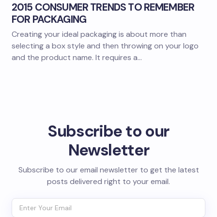
2015 CONSUMER TRENDS TO REMEMBER
FOR PACKAGING
Creating your ideal packaging is about more than
selecting a box style and then throwing on your logo
and the product name. It requires a…
Subscribe to our
Newsletter
Subscribe to our email newsletter to get the latest
posts delivered right to your email.