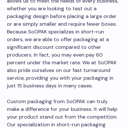
allows us to meet the needs of every business,
whether you are looking to test out a
packaging design before placing a large order
or are simply smaller and require fewer boxes.
Because SoOPAK specializes in short-run
orders, we are able to offer packaging at a
significant discount compared to other
producers. In fact, you may even pay 60
percent under the market rate. We at SoOPAK
also pride ourselves on our fast turnaround
service, providing you with your packaging in
just 15 business days in many cases.
Custom packaging from SoOPAK can truly
make a difference for your business. It will help
your product stand out from the competition.
Our specialization in short-run packaging