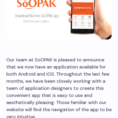
Our team at SoOPAK is pleased to announce
that we now have an application available for
both Android and iOS. Throughout the last few
months, we have been closely working with a
team of application designers to create this
convenient app that is easy to use and
aesthetically pleasing. Those familiar with our
website will find the navigation of the app to be
very intuitive.