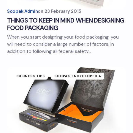
Soopak Admin
on
23 February 2015
THINGS TO KEEP IN MIND WHEN DESIGNING
FOOD PACKAGING
When you start designing your food packaging, you
will need to consider a large number of factors. In
addition to following all federal safety…
BUSINESS TIPS
SOOPAK ENCYCLOPEDIA