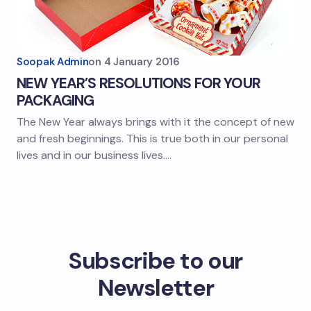
Soopak Admin
on
4 January 2016
NEW YEAR’S RESOLUTIONS FOR YOUR
PACKAGING
The New Year always brings with it the concept of new
and fresh beginnings. This is true both in our personal
lives and in our business lives.…
Subscribe to our
Newsletter