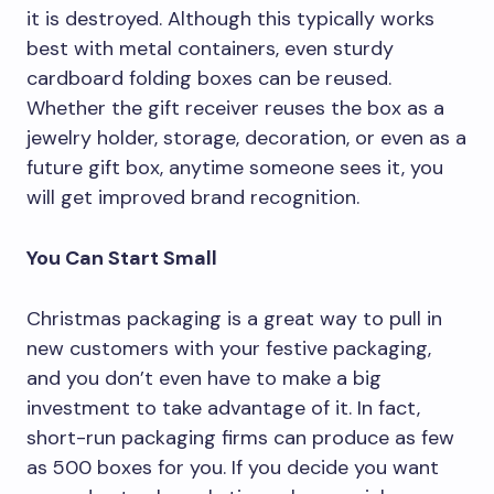
it is destroyed. Although this typically works
best with metal containers, even sturdy
cardboard folding boxes can be reused.
Whether the gift receiver reuses the box as a
jewelry holder, storage, decoration, or even as a
future gift box, anytime someone sees it, you
will get improved brand recognition.
You Can Start Small
Christmas packaging is a great way to pull in
new customers with your festive packaging,
and you don’t even have to make a big
investment to take advantage of it. In fact,
short-run packaging firms can produce as few
as 500 boxes for you. If you decide you want