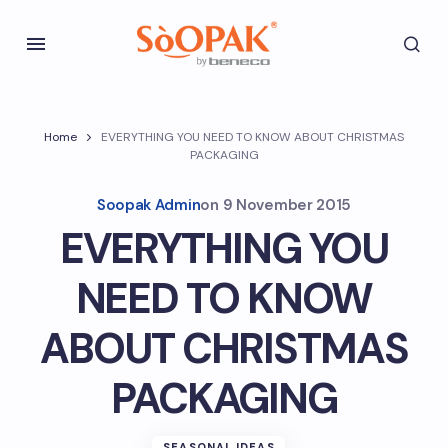
Home
EVERYTHING YOU NEED TO KNOW ABOUT CHRISTMAS
PACKAGING
Soopak Admin
on
9 November 2015
EVERYTHING YOU
NEED TO KNOW
ABOUT CHRISTMAS
PACKAGING
SEASONAL IDEAS