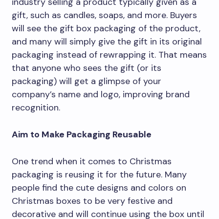
industry selling a product typically given as a
gift, such as candles, soaps, and more. Buyers
will see the gift box packaging of the product,
and many will simply give the gift in its original
packaging instead of rewrapping it. That means
that anyone who sees the gift (or its
packaging) will get a glimpse of your
company’s name and logo, improving brand
recognition.
Aim to Make Packaging Reusable
One trend when it comes to Christmas
packaging is reusing it for the future. Many
people find the cute designs and colors on
Christmas boxes to be very festive and
decorative and will continue using the box until