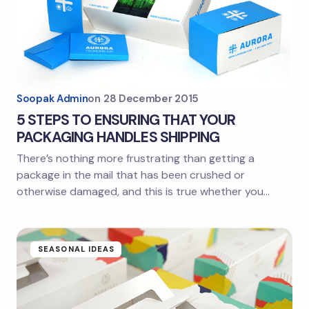
Soopak Admin
on
28 December 2015
5 STEPS TO ENSURING THAT YOUR
PACKAGING HANDLES SHIPPING
There’s nothing more frustrating than getting a
package in the mail that has been crushed or
otherwise damaged, and this is true whether you…
SEASONAL IDEAS