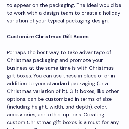
to appear on the packaging. The ideal would be
to work with a design team to create a holiday
variation of your typical packaging design.
Customize Christmas Gift Boxes
Perhaps the best way to take advantage of
Christmas packaging and promote your
business at the same time is with Christmas
gift boxes. You can use these in place of or in
addition to your standard packaging (or a
Christmas variation of it). Gift boxes, like other
options, can be customized in terms of size
(including height, width, and depth), color,
accessories, and other options. Creating
custom Christmas gift boxes is a must for any