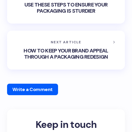
USE THESE STEPS TO ENSURE YOUR
PACKAGING IS STURDIER
NEXT ARTICLE
HOW TO KEEP YOUR BRAND APPEAL
THROUGH A PACKAGING REDESIGN
Write a Comment
Keep in touch