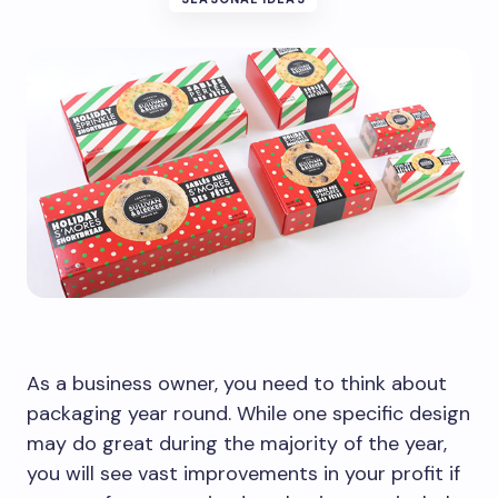
As a business owner, you need to think about
packaging year round. While one specific design
may do great during the majority of the year,
you will see vast improvements in your profit if