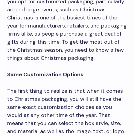
you opt for customized packaging, particularly
around large events, such as Christmas.
Christmas is one of the busiest times of the
year for manufacturers, retailers, and packaging
firms alike, as people purchase a great deal of
gifts during this time. To get the most out of
the Christmas season, you need to know a few
things about Christmas packaging.
Same Customization Options
The first thing to realize is that when it comes
to Christmas packaging, you will still have the
same exact customization choices as you
would at any other time of the year. That
means that you can select the box style, size,
and material as well as the image, text, or logo