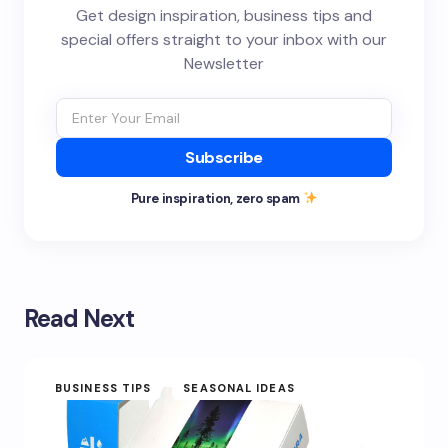
Get design inspiration, business tips and
special offers straight to your inbox with our
Newsletter
Subscribe
Pure inspiration, zero spam
Read Next
BUSINESS TIPS
SEASONAL IDEAS