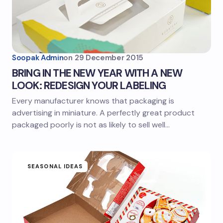
Soopak Admin
on
29 December 2015
BRING IN THE NEW YEAR WITH A NEW
LOOK: REDESIGN YOUR LABELING
Every manufacturer knows that packaging is
advertising in miniature. A perfectly great product
packaged poorly is not as likely to sell well…
SEASONAL IDEAS