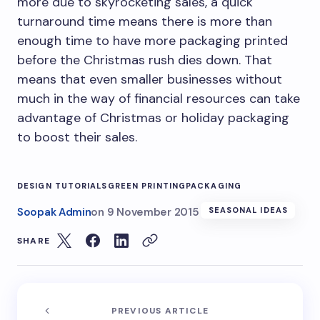
more due to skyrocketing sales, a quick
turnaround time means there is more than
enough time to have more packaging printed
before the Christmas rush dies down. That
means that even smaller businesses without
much in the way of financial resources can take
advantage of Christmas or holiday packaging
to boost their sales.
DESIGN TUTORIALS
GREEN PRINTING
PACKAGING
Soopak Admin
on
9 November 2015
SEASONAL IDEAS
SHARE
PREVIOUS ARTICLE