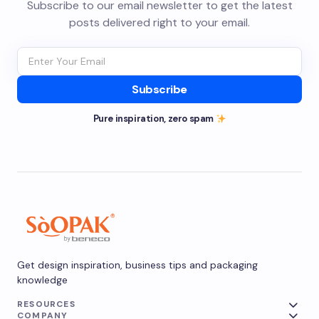
Subscribe to our email newsletter to get the latest
posts delivered right to your email.
Subscribe
Pure inspiration, zero spam
Get design inspiration, business tips and packaging
knowledge
RESOURCES
COMPANY