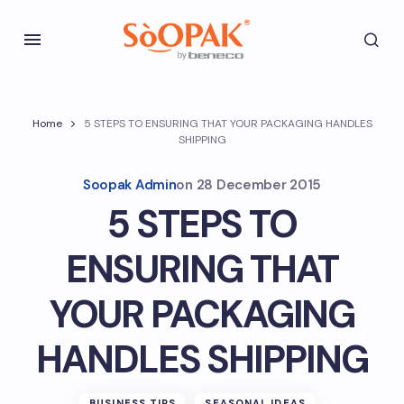
Home
5 STEPS TO ENSURING THAT YOUR PACKAGING HANDLES
SHIPPING
Soopak Admin
on
28 December 2015
5 STEPS TO
ENSURING THAT
YOUR PACKAGING
HANDLES SHIPPING
BUSINESS TIPS
SEASONAL IDEAS