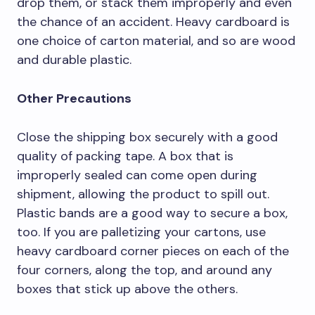
drop them, or stack them improperly and even
the chance of an accident. Heavy cardboard is
one choice of carton material, and so are wood
and durable plastic.
Other Precautions
Close the shipping box securely with a good
quality of packing tape. A box that is
improperly sealed can come open during
shipment, allowing the product to spill out.
Plastic bands are a good way to secure a box,
too. If you are palletizing your cartons, use
heavy cardboard corner pieces on each of the
four corners, along the top, and around any
boxes that stick up above the others.