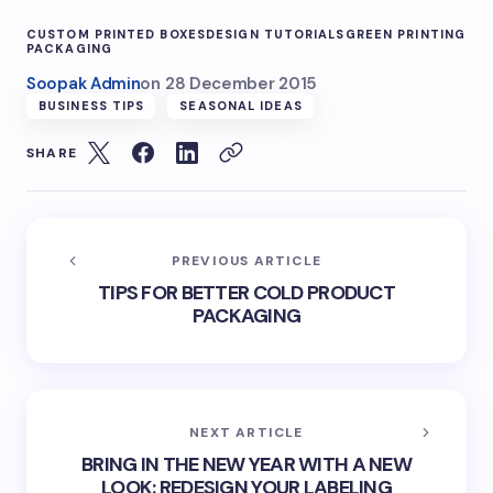
CUSTOM PRINTED BOXES
DESIGN TUTORIALS
GREEN PRINTING
PACKAGING
Soopak Admin
on
28 December 2015
BUSINESS TIPS
SEASONAL IDEAS
SHARE
PREVIOUS ARTICLE
TIPS FOR BETTER COLD PRODUCT
PACKAGING
NEXT ARTICLE
BRING IN THE NEW YEAR WITH A NEW
LOOK: REDESIGN YOUR LABELING