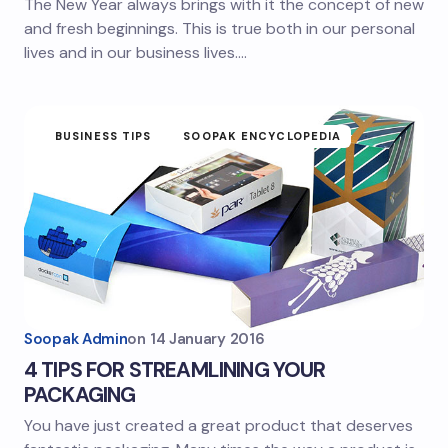
The New Year always brings with it the concept of new
and fresh beginnings. This is true both in our personal
lives and in our business lives.…
BUSINESS TIPS
SOOPAK ENCYCLOPEDIA
Soopak Admin
on
14 January 2016
4 TIPS FOR STREAMLINING YOUR
PACKAGING
You have just created a great product that deserves