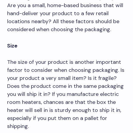
Are you a small, home-based business that will
hand-deliver your product to a few retail
locations nearby? All these factors should be
considered when choosing the packaging.
Size
The size of your product is another important
factor to consider when choosing packaging. Is
your product a very small item? Is it fragile?
Does the product come in the same packaging
you will ship it in? If you manufacture electric
room heaters, chances are that the box the
heater will sell in is sturdy enough to ship it in,
especially if you put them on a pallet for
shipping.