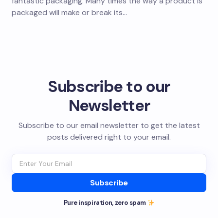
fantastic packaging. Many times the way a product is
packaged will make or break its…
Subscribe to our
Newsletter
Subscribe to our email newsletter to get the latest
posts delivered right to your email.
Subscribe
Pure inspiration, zero spam