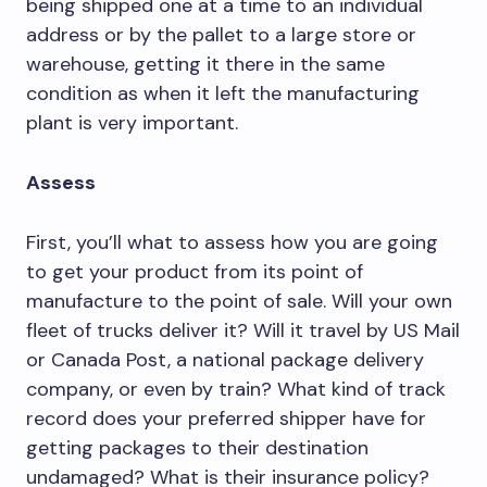
being shipped one at a time to an individual
address or by the pallet to a large store or
warehouse, getting it there in the same
condition as when it left the manufacturing
plant is very important.
Assess
First, you’ll what to assess how you are going
to get your product from its point of
manufacture to the point of sale. Will your own
fleet of trucks deliver it? Will it travel by US Mail
or Canada Post, a national package delivery
company, or even by train? What kind of track
record does your preferred shipper have for
getting packages to their destination
undamaged? What is their insurance policy?