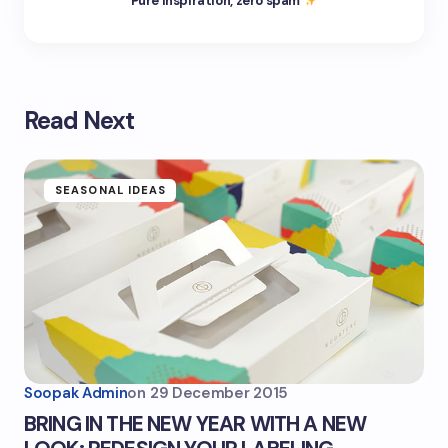
Pure inspiration, zero spam
Read Next
SEASONAL IDEAS
Soopak Admin
on
29 December 2015
BRING IN THE NEW YEAR WITH A NEW