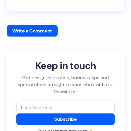
Write a Comment
Keep in touch
Get design inspiration, business tips and
special offers straight to your inbox with our
Newsletter
Subscribe