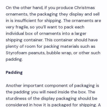
On the other hand, if you produce Christmas
ornaments, the packaging they display and sell
in is insufficient for shipping. The ornaments are
very fragile, so you’ll want to pack each
individual box of ornaments into a larger
shipping container. This container should have
plenty of room for packing materials such as
Styrofoam peanuts, bubble wrap, or other such
padding.
Padding
Another important component of packaging is
the padding you will need inside the box. The
sturdiness of the display packaging should be
considered in how it is packaged for shipping. A