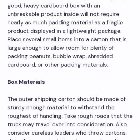
good, heavy cardboard box with an
unbreakable product inside will not require
nearly as much padding material as a fragile
product displayed in a lightweight package.
Place several small items into a carton that is
large enough to allow room for plenty of
packing peanuts, bubble wrap, shredded
cardboard, or other packing materials.
Box Materials
The outer shipping carton should be made of
sturdy enough material to withstand the
roughest of handling. Take rough roads that the
truck may travel over into consideration. Also
consider careless loaders who throw cartons,