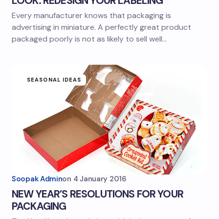
LOOK: REDESIGN YOUR LABELING
Every manufacturer knows that packaging is
advertising in miniature. A perfectly great product
packaged poorly is not as likely to sell well…
SEASONAL IDEAS
Soopak Admin
on
4 January 2016
NEW YEAR’S RESOLUTIONS FOR YOUR
PACKAGING