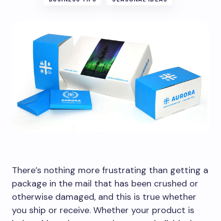
There’s nothing more frustrating than getting a
package in the mail that has been crushed or
otherwise damaged, and this is true whether
you ship or receive. Whether your product is