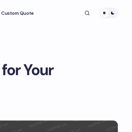
 Custom Quote
for Your