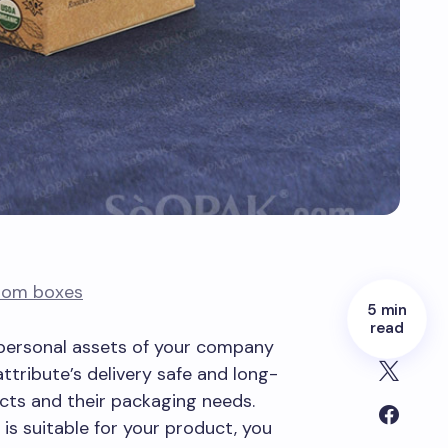
tom boxes
5 min
read
 personal assets of your company
attribute’s delivery safe and long-
ucts and their packaging needs.
is suitable for your product, you