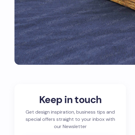
Keep in touch
Get design inspiration, business tips and
special offers straight to your inbox with
our Newsletter