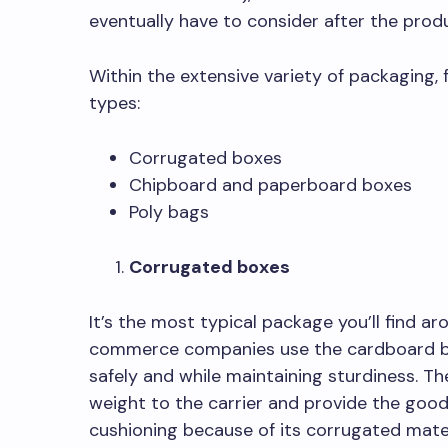
eventually have to consider after the pro
Within the extensive variety of packaging, 
types:
Corrugated boxes
Chipboard and paperboard boxes
Poly bags
Corrugated boxes
It’s the most typical package you’ll find a
commerce companies use the cardboard box
safely and while maintaining sturdiness. T
weight to the carrier and provide the goo
cushioning because of its corrugated mater