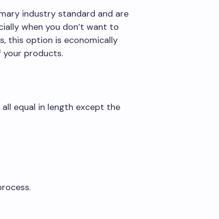
omary industry standard and are
pecially when you don’t want to
this option is economically
f your products.
 all equal in length except the
process.