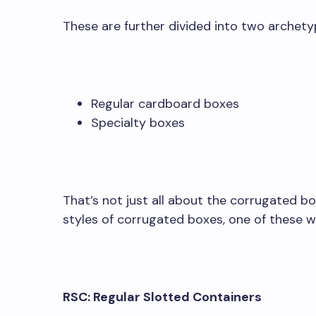
These are further divided into two archety
Regular cardboard boxes
Specialty boxes
That’s not just all about the corrugated box
styles of corrugated boxes, one of these wh
RSC: Regular Slotted Containers