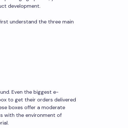
duct development.
first understand the three main
round. Even the biggest e-
 to get their orders delivered
hese boxes offer a moderate
ds with the environment of
ial.