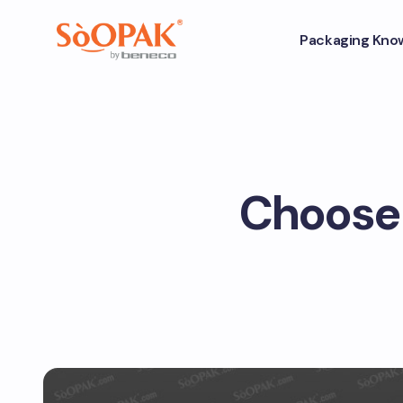
Packaging Kno
Choose 