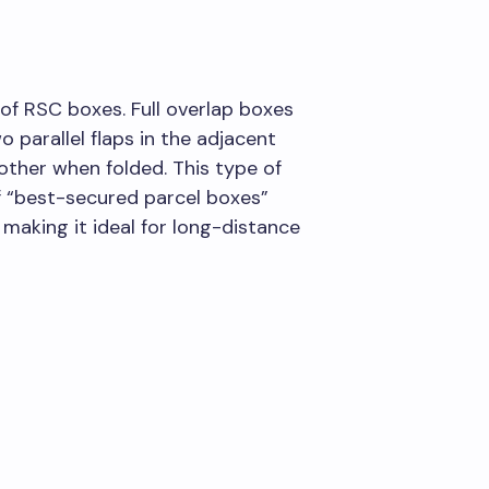
of RSC boxes. Full overlap boxes
 parallel flaps in the adjacent
other when folded. This type of
f “best-secured parcel boxes”
making it ideal for long-distance