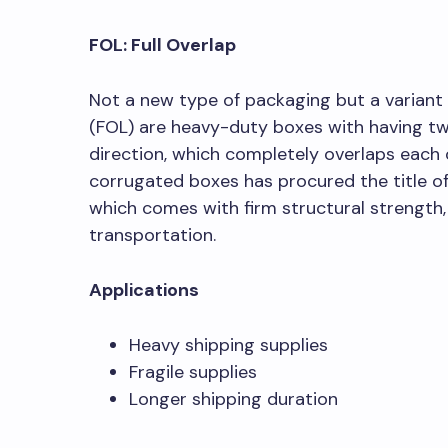
FOL: Full Overlap
Not a new type of packaging but a variant 
(FOL) are heavy-duty boxes with having two
direction, which completely overlaps each 
corrugated boxes has procured the title o
which comes with firm structural strength, 
transportation.
Applications
Heavy shipping supplies
Fragile supplies
Longer shipping duration