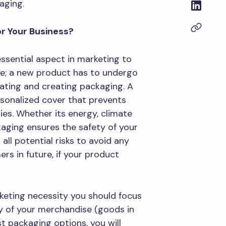
aging.
r Your Business?
 essential aspect in marketing to
ome; a new product has to undergo
uating and creating packaging. A
rsonalized cover that prevents
s. Whether its energy, climate
kaging ensures the safety of your
all potential risks to avoid any
s in future, if your product
eting necessity you should focus
ty of your merchandise (goods in
st packaging options, you will