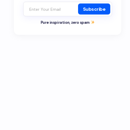
Subscribe
Pure inspiration, zero spam