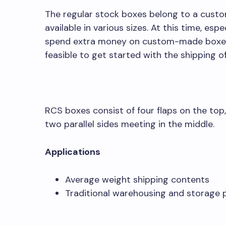
The regular stock boxes belong to a cust
available in various sizes. At this time, es
spend extra money on custom-made boxes, 
feasible to get started with the shipping o
RCS boxes consist of four flaps on the top,
two parallel sides meeting in the middle.
Applications
Average weight shipping contents
Traditional warehousing and storage 