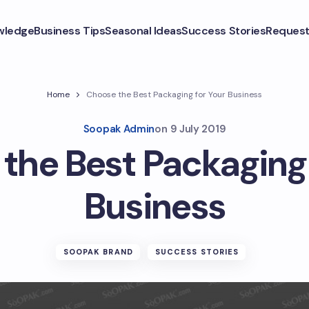
wledge
Business Tips
Seasonal Ideas
Success Stories
Request
Home
Choose the Best Packaging for Your Business
Soopak Admin
on
9 July 2019
the Best Packaging 
Business
SOOPAK BRAND
SUCCESS STORIES