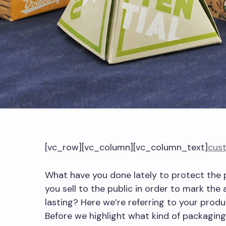
[vc_row][vc_column][vc_column_text]
cus
What have you done lately to protect the
you sell to the public in order to mark the 
lasting? Here we’re referring to your prod
Before we highlight what kind of packaging 