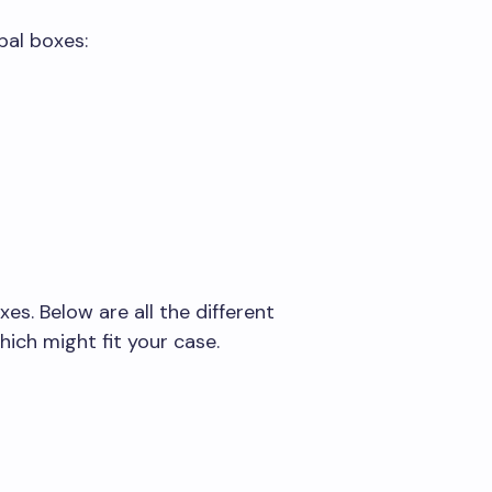
pal boxes:
es. Below are all the different
ich might fit your case.