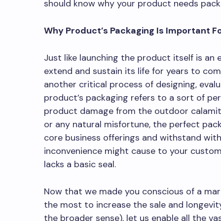
should know why your product needs pack
Why Product’s Packaging Is Important Fo
Just like launching the product itself is an
extend and sustain its life for years to c
another critical process of designing, eval
product’s packaging refers to a sort of pe
product damage from the outdoor calamitie
or any natural misfortune, the perfect pac
core business offerings and withstand with 
inconvenience might cause to your customer
lacks a basic seal.
Now that we made you conscious of a mark
the most to increase the sale and longevi
the broader sense), let us enable all the va