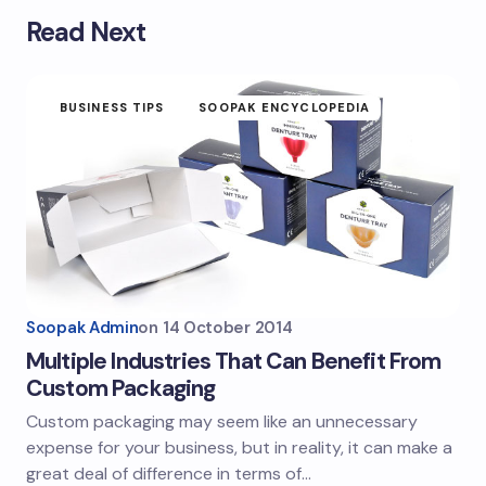
Read Next
BUSINESS TIPS
SOOPAK ENCYCLOPEDIA
Soopak Admin
on
14 October 2014
Multiple Industries That Can Benefit From
Custom Packaging
Custom packaging may seem like an unnecessary
expense for your business, but in reality, it can make a
great deal of difference in terms of…