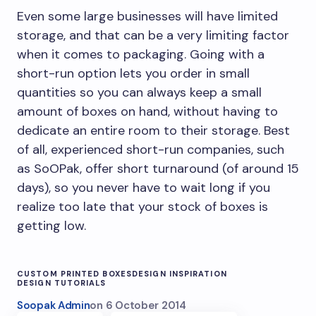
Even some large businesses will have limited
storage, and that can be a very limiting factor
when it comes to packaging. Going with a
short-run option lets you order in small
quantities so you can always keep a small
amount of boxes on hand, without having to
dedicate an entire room to their storage. Best
of all, experienced short-run companies, such
as SoOPak, offer short turnaround (of around 15
days), so you never have to wait long if you
realize too late that your stock of boxes is
getting low.
CUSTOM PRINTED BOXES
DESIGN INSPIRATION
DESIGN TUTORIALS
Soopak Admin
on
6 October 2014