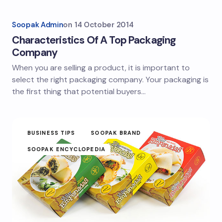
Soopak Admin
on
14 October 2014
Characteristics Of A Top Packaging
Company
When you are selling a product, it is important to
select the right packaging company. Your packaging is
the first thing that potential buyers…
BUSINESS TIPS
SOOPAK BRAND
SOOPAK ENCYCLOPEDIA