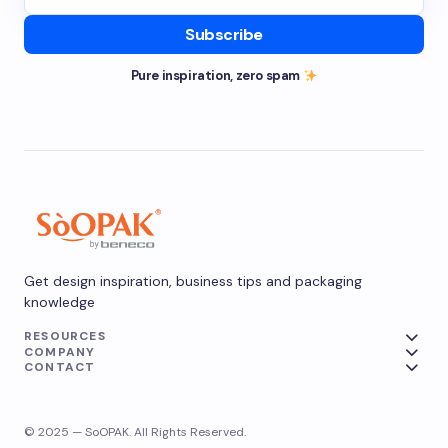
Subscribe
Pure inspiration, zero spam
Get design inspiration, business tips and packaging
knowledge
RESOURCES
COMPANY
CONTACT
© 2025 — SoOPAK. All Rights Reserved.