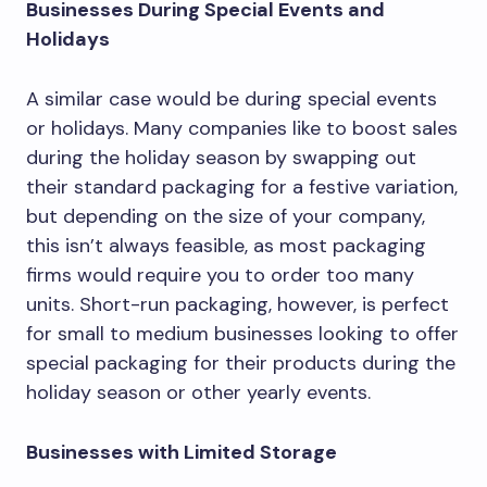
Businesses During Special Events and
Holidays
A similar case would be during special events
or holidays. Many companies like to boost sales
during the holiday season by swapping out
their standard packaging for a festive variation,
but depending on the size of your company,
this isn’t always feasible, as most packaging
firms would require you to order too many
units. Short-run packaging, however, is perfect
for small to medium businesses looking to offer
special packaging for their products during the
holiday season or other yearly events.
Businesses with Limited Storage