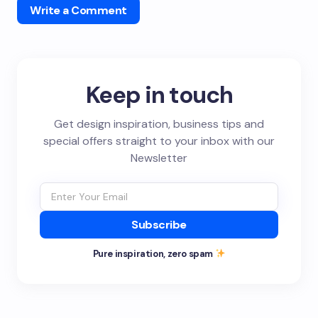
Write a Comment
Keep in touch
Get design inspiration, business tips and
special offers straight to your inbox with our
Newsletter
Subscribe
Pure inspiration, zero spam