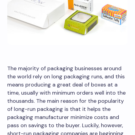
The majority of packaging businesses around
the world rely on long packaging runs, and this
means producing a great deal of boxes at a
time, usually with minimum orders well into the
thousands. The main reason for the popularity
of long-run packaging is that it helps the
packaging manufacturer minimize costs and
pass on savings to the buyer. Luckily, however,
short-run packaging companies are beginning