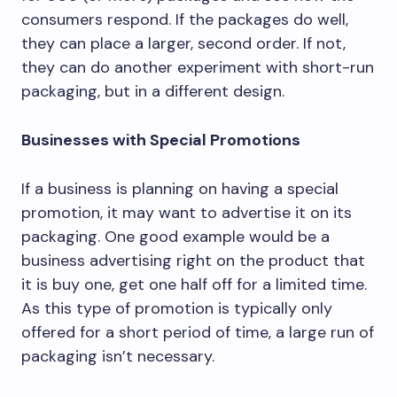
consumers respond. If the packages do well,
they can place a larger, second order. If not,
they can do another experiment with short-run
packaging, but in a different design.
Businesses with Special Promotions
If a business is planning on having a special
promotion, it may want to advertise it on its
packaging. One good example would be a
business advertising right on the product that
it is buy one, get one half off for a limited time.
As this type of promotion is typically only
offered for a short period of time, a large run of
packaging isn’t necessary.