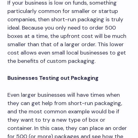
If your business is low on funds, something
particularly common for smaller or startup
companies, then short-run packaging is truly
ideal. Because you only need to order 500
boxes at a time, the upfront cost will be much
smaller than that of a larger order. This lower
cost allows even small local businesses to get
the benefits of custom packaging.
Businesses Testing out Packaging
Even larger businesses will have times when
they can get help from short-run packaging,
and the most common example would be if
they want to try a new type of box or
container. In this case, they can place an order
for 500 (or more) packages and see how the