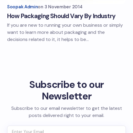
Soopak Admin
on
3 November 2014
How Packaging Should Vary By Industry
If you are new to running your own business or simply
want to learn more about packaging and the
decisions related to it, it helps to be…
Subscribe to our
Newsletter
Subscribe to our email newsletter to get the latest
posts delivered right to your email.