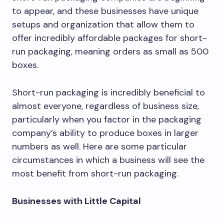
to appear, and these businesses have unique
setups and organization that allow them to
offer incredibly affordable packages for short-
run packaging, meaning orders as small as 500
boxes.
Short-run packaging is incredibly beneficial to
almost everyone, regardless of business size,
particularly when you factor in the packaging
company’s ability to produce boxes in larger
numbers as well. Here are some particular
circumstances in which a business will see the
most benefit from short-run packaging.
Businesses with Little Capital