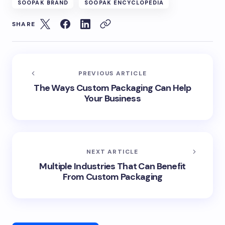
SOOPAK BRAND
SOOPAK ENCYCLOPEDIA
SHARE
PREVIOUS ARTICLE
The Ways Custom Packaging Can Help
Your Business
NEXT ARTICLE
Multiple Industries That Can Benefit
From Custom Packaging