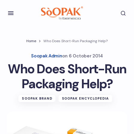
Home
Who Does Short-Run Packaging Help?
Soopak Admin
on
6 October 2014
Who Does Short-Run
Packaging Help?
SOOPAK BRAND
SOOPAK ENCYCLOPEDIA