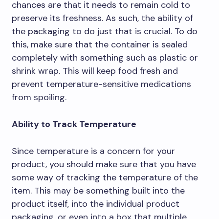
chances are that it needs to remain cold to
preserve its freshness. As such, the ability of
the packaging to do just that is crucial. To do
this, make sure that the container is sealed
completely with something such as plastic or
shrink wrap. This will keep food fresh and
prevent temperature-sensitive medications
from spoiling.
Ability to Track Temperature
Since temperature is a concern for your
product, you should make sure that you have
some way of tracking the temperature of the
item. This may be something built into the
product itself, into the individual product
packaging, or even into a box that multiple