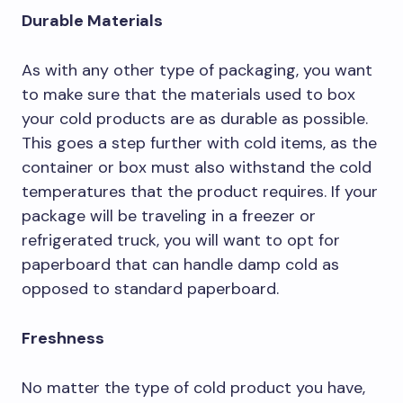
Durable Materials
As with any other type of packaging, you want
to make sure that the materials used to box
your cold products are as durable as possible.
This goes a step further with cold items, as the
container or box must also withstand the cold
temperatures that the product requires. If your
package will be traveling in a freezer or
refrigerated truck, you will want to opt for
paperboard that can handle damp cold as
opposed to standard paperboard.
Freshness
No matter the type of cold product you have,