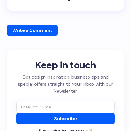
Write a Comment
Keep in touch
Get design inspiration, business tips and
special offers straight to your inbox with our
Newsletter
Subscribe
Pure inspiration, zero spam