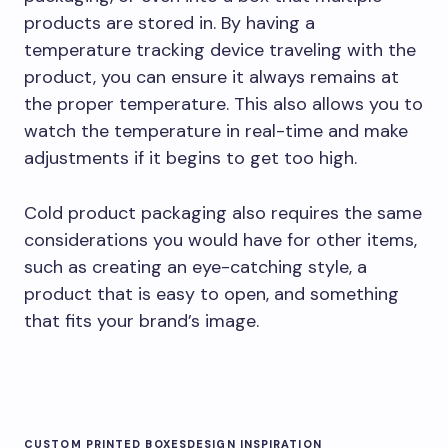
products are stored in. By having a
temperature tracking device traveling with the
product, you can ensure it always remains at
the proper temperature. This also allows you to
watch the temperature in real-time and make
adjustments if it begins to get too high.
Cold product packaging also requires the same
considerations you would have for other items,
such as creating an eye-catching style, a
product that is easy to open, and something
that fits your brand’s image.
CUSTOM PRINTED BOXES
DESIGN INSPIRATION