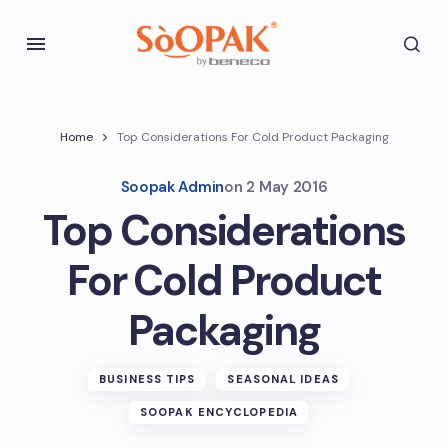
Home
Top Considerations For Cold Product Packaging
Soopak Admin
on
2 May 2016
Top Considerations
For Cold Product
Packaging
BUSINESS TIPS
SEASONAL IDEAS
SOOPAK ENCYCLOPEDIA