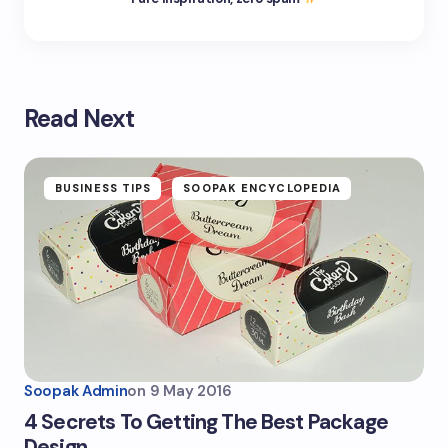
Read Next
BUSINESS TIPS
SOOPAK ENCYCLOPEDIA
Soopak Admin
on
9 May 2016
4 Secrets To Getting The Best Package
Design