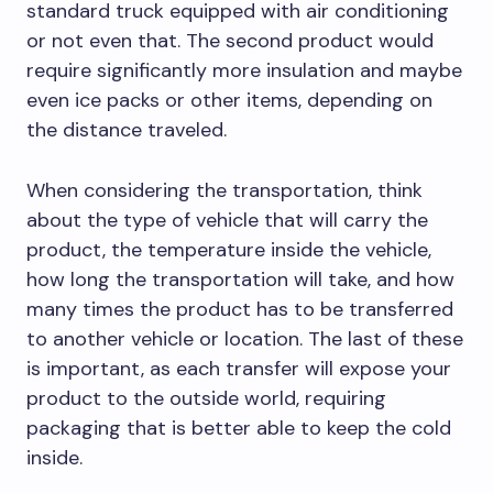
standard truck equipped with air conditioning
or not even that. The second product would
require significantly more insulation and maybe
even ice packs or other items, depending on
the distance traveled.
When considering the transportation, think
about the type of vehicle that will carry the
product, the temperature inside the vehicle,
how long the transportation will take, and how
many times the product has to be transferred
to another vehicle or location. The last of these
is important, as each transfer will expose your
product to the outside world, requiring
packaging that is better able to keep the cold
inside.