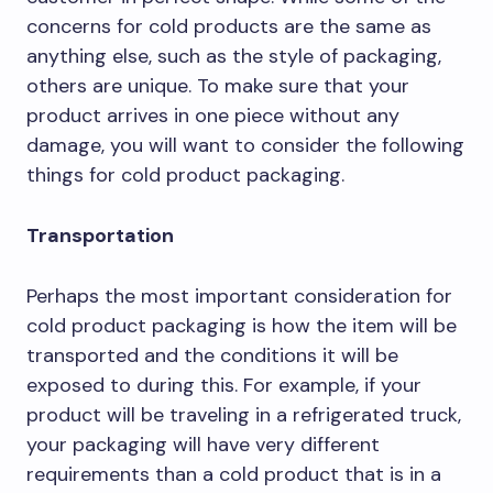
concerns for cold products are the same as
anything else, such as the style of packaging,
others are unique. To make sure that your
product arrives in one piece without any
damage, you will want to consider the following
things for cold product packaging.
Transportation
Perhaps the most important consideration for
cold product packaging is how the item will be
transported and the conditions it will be
exposed to during this. For example, if your
product will be traveling in a refrigerated truck,
your packaging will have very different
requirements than a cold product that is in a