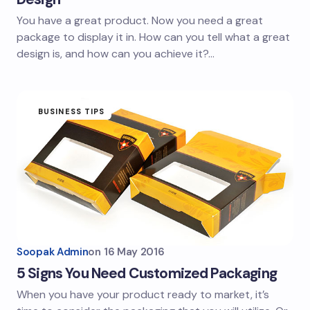
You have a great product. Now you need a great
package to display it in. How can you tell what a great
design is, and how can you achieve it?…
BUSINESS TIPS
Soopak Admin
on
16 May 2016
5 Signs You Need Customized Packaging
When you have your product ready to market, it’s