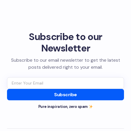
Subscribe to our
Newsletter
Subscribe to our email newsletter to get the latest
posts delivered right to your email.
Subscribe
Pure inspiration, zero spam