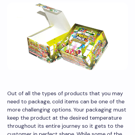
Out of all the types of products that you may
need to package, cold items can be one of the
more challenging options. Your packaging must
keep the product at the desired temperature
throughout its entire journey so it gets to the
customer in perfect shape. While some of the