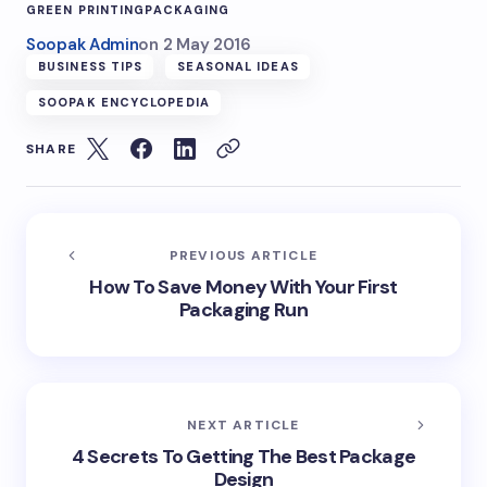
GREEN PRINTING
PACKAGING
Soopak Admin
on
2 May 2016
BUSINESS TIPS
SEASONAL IDEAS
SOOPAK ENCYCLOPEDIA
SHARE
PREVIOUS ARTICLE
How To Save Money With Your First
Packaging Run
NEXT ARTICLE
4 Secrets To Getting The Best Package
Design