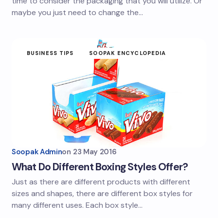
time to consider the packaging that you will utilize. Or
maybe you just need to change the…
BUSINESS TIPS
SOOPAK ENCYCLOPEDIA
Soopak Admin
on
23 May 2016
What Do Different Boxing Styles Offer?
Just as there are different products with different
sizes and shapes, there are different box styles for
many different uses. Each box style…