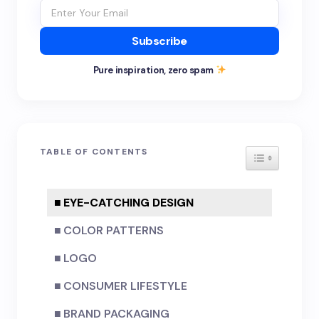
Subscribe
Pure inspiration, zero spam
TABLE OF CONTENTS
TOGGLE TA
EYE-CATCHING DESIGN
COLOR PATTERNS
LOGO
CONSUMER LIFESTYLE
BRAND PACKAGING