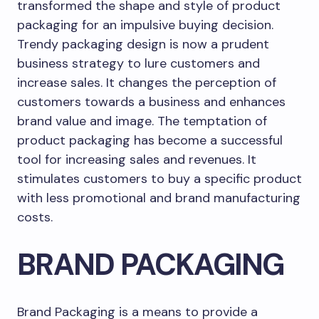
transformed the shape and style of product
packaging for an impulsive buying decision.
Trendy packaging design is now a prudent
business strategy to lure customers and
increase sales. It changes the perception of
customers towards a business and enhances
brand value and image. The temptation of
product packaging has become a successful
tool for increasing sales and revenues. It
stimulates customers to buy a specific product
with less promotional and brand manufacturing
costs.
BRAND PACKAGING
Brand Packaging is a means to provide a