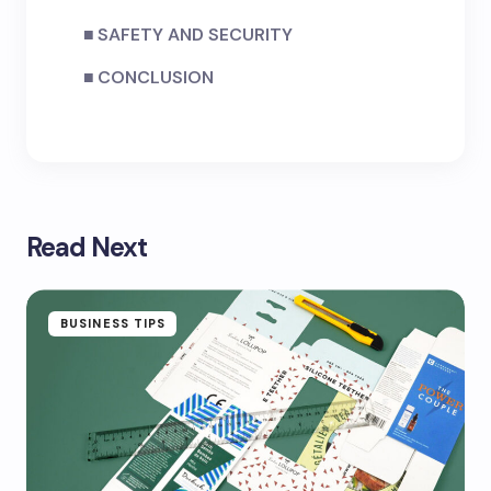
SAFETY AND SECURITY
CONCLUSION
Read Next
BUSINESS TIPS