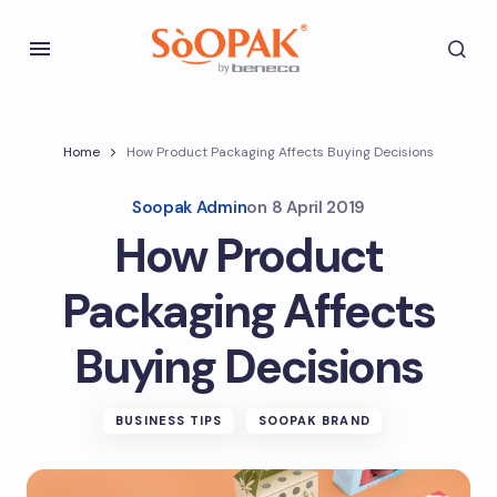
Home
How Product Packaging Affects Buying Decisions
Soopak Admin
on
8 April 2019
How Product
Packaging Affects
Buying Decisions
BUSINESS TIPS
SOOPAK BRAND