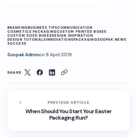
BRANDING
BUSINESS TIPS
COMMUNICATION
COSMETICS PACKAGING
CUSTOM PRINTED BOXES
CUSTOM SIZED BOXES
DESIGN INSPIRATION
DESIGN TUTORIALS
INNOVATIONS
PACKAGING
SOOPAK NEWS
SUCCESS
Soopak Admin
on
8 April 2019
SHARE
PREVIOUS ARTICLE
When Should You Start Your Easter
Packaging Run?