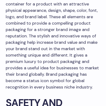
container for a product with an attractive
physical appearance, design, shape, color, font,
logo, and brand label. These all elements are
combined to provide a compelling product
packaging for a stronger brand image and
reputation. The stylish and innovative ways of
packaging help increase brand value and make
your brand stand out in the market with
something unique and different. It gives a
premium luxury to product packaging and
provides a useful idea for businesses to market
their brand globally. Brand packaging has
become a status icon symbol for global
recognition in every business niche industry.
SAFETY AND