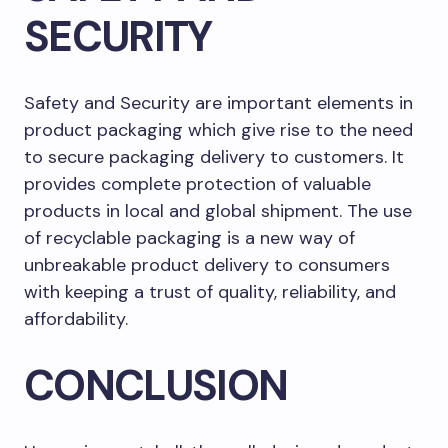
SECURITY
Safety and Security are important elements in
product packaging which give rise to the need
to secure packaging delivery to customers. It
provides complete protection of valuable
products in local and global shipment. The use
of recyclable packaging is a new way of
unbreakable product delivery to consumers
with keeping a trust of quality, reliability, and
affordability.
CONCLUSION