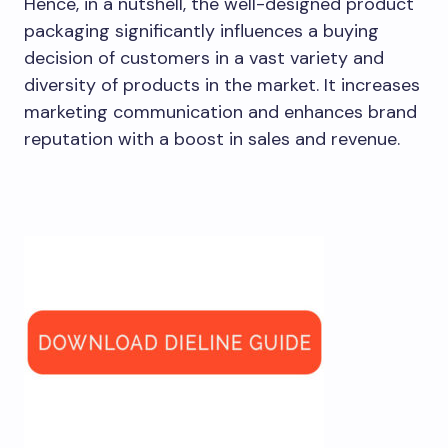
Hence, in a nutshell, the well-designed product
packaging significantly influences a buying
decision of customers in a vast variety and
diversity of products in the market. It increases
marketing communication and enhances brand
reputation with a boost in sales and revenue.