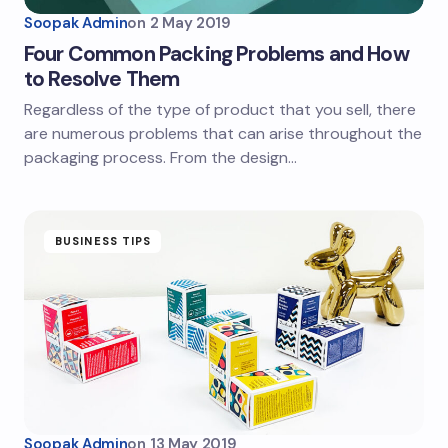
Soopak Admin
on
2 May 2019
Four Common Packing Problems and How
to Resolve Them
Regardless of the type of product that you sell, there
are numerous problems that can arise throughout the
packaging process. From the design…
BUSINESS TIPS
Soopak Admin
on
13 May 2019