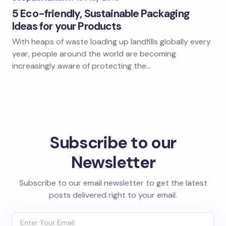
5 Eco-friendly, Sustainable Packaging
Ideas for your Products
With heaps of waste loading up landfills globally every
year, people around the world are becoming
increasingly aware of protecting the…
Subscribe to our
Newsletter
Subscribe to our email newsletter to get the latest
posts delivered right to your email.