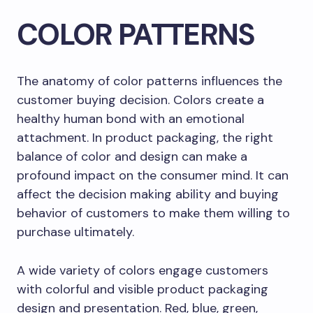
COLOR PATTERNS
The anatomy of color patterns influences the
customer buying decision. Colors create a
healthy human bond with an emotional
attachment. In product packaging, the right
balance of color and design can make a
profound impact on the consumer mind. It can
affect the decision making ability and buying
behavior of customers to make them willing to
purchase ultimately.
A wide variety of colors engage customers
with colorful and visible product packaging
design and presentation. Red, blue, green,