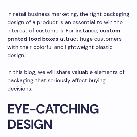
In retail business marketing, the right packaging
design of a product is an essential to win the
interest of customers. For instance,
custom
printed food boxes
attract huge customers
with their colorful and lightweight plastic
design.
In this blog, we will share valuable elements of
packaging that seriously affect buying
decisions:
EYE-CATCHING
DESIGN