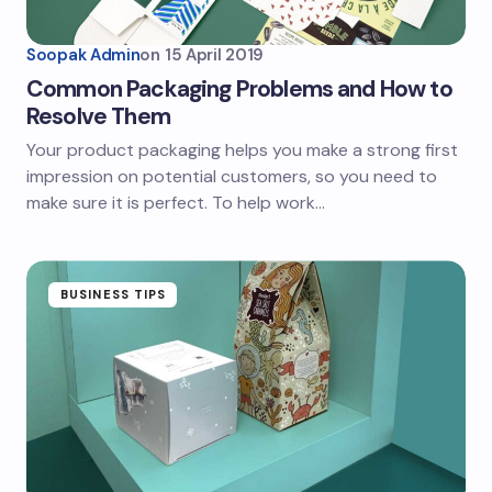
Soopak Admin
on
15 April 2019
Common Packaging Problems and How to
Resolve Them
Your product packaging helps you make a strong first
impression on potential customers, so you need to
make sure it is perfect. To help work…
BUSINESS TIPS