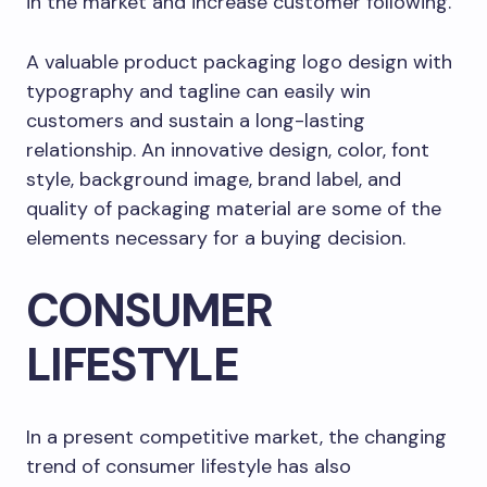
in the market and increase customer following.
A valuable product packaging logo design with
typography and tagline can easily win
customers and sustain a long-lasting
relationship. An innovative design, color, font
style, background image, brand label, and
quality of packaging material are some of the
elements necessary for a buying decision.
CONSUMER
LIFESTYLE
In a present competitive market, the changing
trend of consumer lifestyle has also