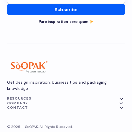
Subscribe
Pure inspiration, zero spam
Get design inspiration, business tips and packaging
knowledge
RESOURCES
COMPANY
CONTACT
© 2025 — SoOPAK. All Rights Reserved.