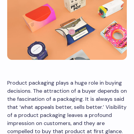
Product packaging plays a huge role in buying
decisions. The attraction of a buyer depends on
the fascination of a packaging. It is always said
that ‘what appeals better, sells better.’ Visibility
of a product packaging leaves a profound
impression on customers, and they are
compelled to buy that product at first glance.