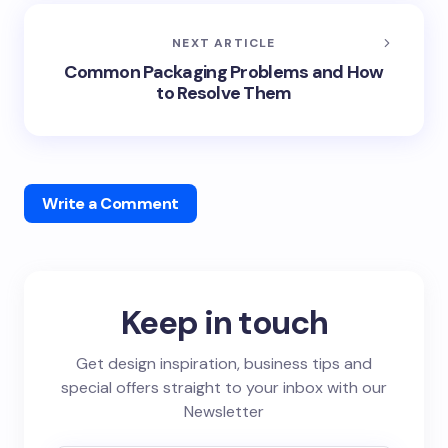
NEXT ARTICLE
Common Packaging Problems and How
to Resolve Them
Write a Comment
Keep in touch
Get design inspiration, business tips and
special offers straight to your inbox with our
Newsletter