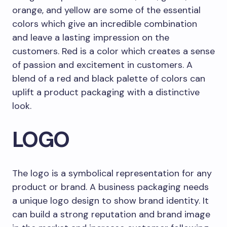
orange, and yellow are some of the essential
colors which give an incredible combination
and leave a lasting impression on the
customers. Red is a color which creates a sense
of passion and excitement in customers. A
blend of a red and black palette of colors can
uplift a product packaging with a distinctive
look.
LOGO
The logo is a symbolical representation for any
product or brand. A business packaging needs
a unique logo design to show brand identity. It
can build a strong reputation and brand image