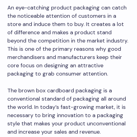
An eye-catching product packaging can catch
the noticeable attention of customers in a
store and induce them to buy. It creates a lot
of difference and makes a product stand
beyond the competition in the market industry.
This is one of the primary reasons why good
merchandisers and manufacturers keep their
core focus on designing an attractive
packaging to grab consumer attention.
The brown box cardboard packaging is a
conventional standard of packaging all around
the world. In today’s fast-growing market, it is
necessary to bring innovation to a packaging
style that makes your product unconventional
and increase your sales and revenue.