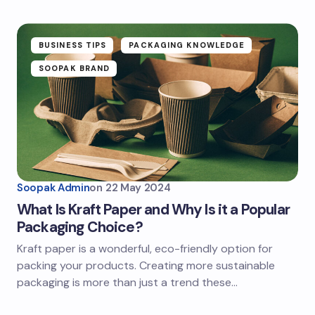
BUSINESS TIPS
PACKAGING KNOWLEDGE
SOOPAK BRAND
Soopak Admin
on
22 May 2024
What Is Kraft Paper and Why Is it a Popular
Packaging Choice?
Kraft paper is a wonderful, eco-friendly option for
packing your products. Creating more sustainable
packaging is more than just a trend these…