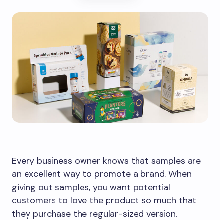
Every business owner knows that samples are
an excellent way to promote a brand. When
giving out samples, you want potential
customers to love the product so much that
they purchase the regular-sized version.