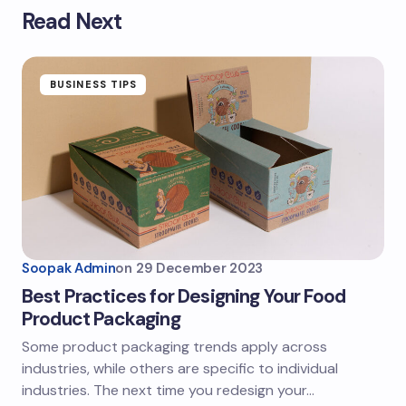
Read Next
BUSINESS TIPS
Soopak Admin
on
29 December 2023
Best Practices for Designing Your Food
Product Packaging
Some product packaging trends apply across
industries, while others are specific to individual
industries. The next time you redesign your…