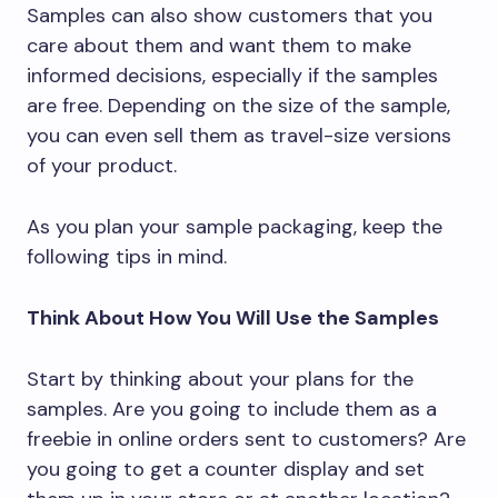
Samples can also show customers that you
care about them and want them to make
informed decisions, especially if the samples
are free. Depending on the size of the sample,
you can even sell them as travel-size versions
of your product.
As you plan your sample packaging, keep the
following tips in mind.
Think About How You Will Use the Samples
Start by thinking about your plans for the
samples. Are you going to include them as a
freebie in online orders sent to customers? Are
you going to get a counter display and set