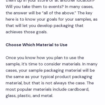
them up in your store or at another location?
Will you take them to events? In many cases,
the answer will be “all of the above.” The key
here is to know your goals for your samples, as
that will let you develop packaging that
achieves those goals.
Choose Which Material to Use
Once you know how you plan to use the
sample, it’s time to consider materials. In many
cases, your sample packaging material will be
the same as your typical product packaging
material, but that is not always the case. The
most popular materials include cardboard,
glass, plastic, and metal.