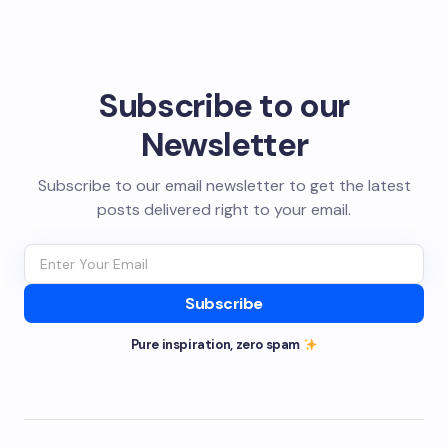
Subscribe to our
Newsletter
Subscribe to our email newsletter to get the latest
posts delivered right to your email.
Subscribe
Pure inspiration, zero spam