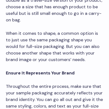
double as a travel-size version of your product,
choose a size that has enough product to be
useful but is still small enough to go in a carry-
on bag.
When it comes to shape, a common option is
to just use the same packaging shape you
would for full-size packaging. But you can also
choose another shape that works with your
brand image or your customers’ needs.
Ensure It Represents Your Brand
Throughout the entire process, make sure that
your sample packaging accurately reflects your
brand identity. You can go all out and give it the
same styling, colors, and text as your full-size