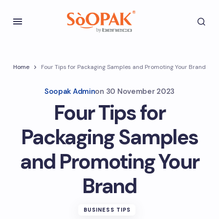
Home
Four Tips for Packaging Samples and Promoting Your Brand
Soopak Admin
on
30 November 2023
Four Tips for
Packaging Samples
and Promoting Your
Brand
BUSINESS TIPS