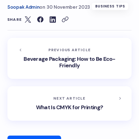
Soopak Admin
on
30 November 2023
BUSINESS TIPS
SHARE
PREVIOUS ARTICLE
Beverage Packaging: How to Be Eco-
Friendly
NEXT ARTICLE
What Is CMYK for Printing?