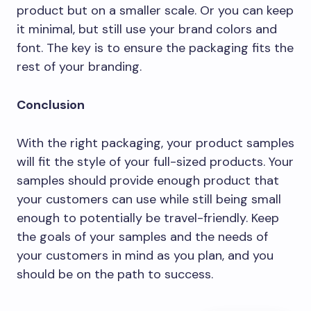
product but on a smaller scale. Or you can keep
it minimal, but still use your brand colors and
font. The key is to ensure the packaging fits the
rest of your branding.
Conclusion
With the right packaging, your product samples
will fit the style of your full-sized products. Your
samples should provide enough product that
your customers can use while still being small
enough to potentially be travel-friendly. Keep
the goals of your samples and the needs of
your customers in mind as you plan, and you
should be on the path to success.