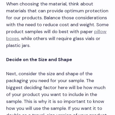
When choosing the material, think about
materials that can provide optimum protection
for our products. Balance those considerations
with the need to reduce cost and weight. Some
product samples will do best with paper
pillow
boxes
, while others will require glass vials or
plastic jars.
Decide on the Size and Shape
Next, consider the size and shape of the
packaging you need for your sample. The
biggest deciding factor here will be how much
of your product you want to include in the
sample. This is why it is so important to know
how you will use the sample. If you want it to