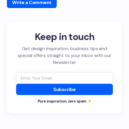
Write a Comment
Keep in touch
Get design inspiration, business tips and
special offers straight to your inbox with our
Newsletter
Subscribe
Pure inspiration, zero spam