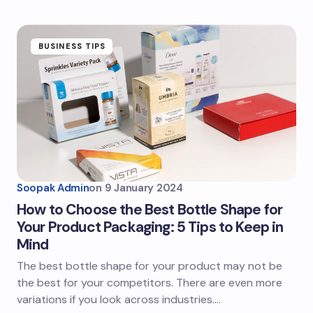
BUSINESS TIPS
Soopak Admin
on
9 January 2024
How to Choose the Best Bottle Shape for
Your Product Packaging: 5 Tips to Keep in
Mind
The best bottle shape for your product may not be
the best for your competitors. There are even more
variations if you look across industries.…