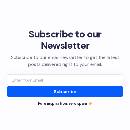
Subscribe to our
Newsletter
Subscribe to our email newsletter to get the latest
posts delivered right to your email.
Subscribe
Pure inspiration, zero spam