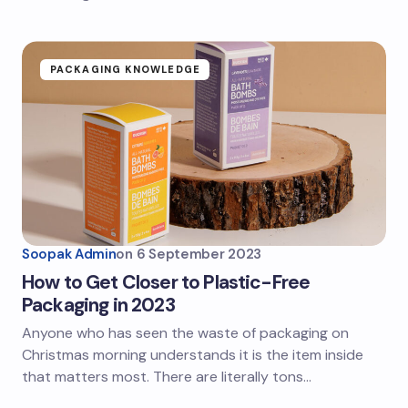
PACKAGING KNOWLEDGE
Soopak Admin
on
6 September 2023
How to Get Closer to Plastic-Free
Packaging in 2023
Anyone who has seen the waste of packaging on
Christmas morning understands it is the item inside
that matters most. There are literally tons…