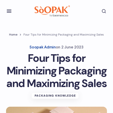
Home
Four Tips for Minimizing Packaging and Maximizing Sales
Soopak Admin
on
2 June 2023
Four Tips for
Minimizing Packaging
and Maximizing Sales
PACKAGING KNOWLEDGE