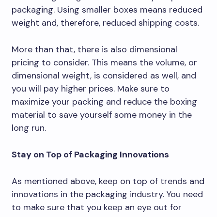
packaging. Using smaller boxes means reduced
weight and, therefore, reduced shipping costs.
More than that, there is also dimensional
pricing to consider. This means the volume, or
dimensional weight, is considered as well, and
you will pay higher prices. Make sure to
maximize your packing and reduce the boxing
material to save yourself some money in the
long run.
Stay on Top of Packaging Innovations
As mentioned above, keep on top of trends and
innovations in the packaging industry. You need
to make sure that you keep an eye out for