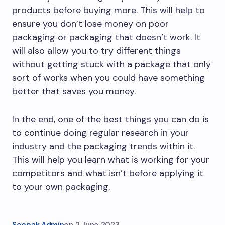
products before buying more. This will help to
ensure you don’t lose money on poor
packaging or packaging that doesn’t work. It
will also allow you to try different things
without getting stuck with a package that only
sort of works when you could have something
better that saves you money.
In the end, one of the best things you can do is
to continue doing regular research in your
industry and the packaging trends within it.
This will help you learn what is working for your
competitors and what isn’t before applying it
to your own packaging.