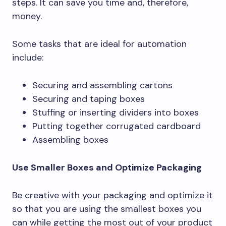
steps. It can save you time and, therefore,
money.
Some tasks that are ideal for automation
include:
Securing and assembling cartons
Securing and taping boxes
Stuffing or inserting dividers into boxes
Putting together corrugated cardboard
Assembling boxes
Use Smaller Boxes and Optimize Packaging
Be creative with your packaging and optimize it
so that you are using the smallest boxes you
can while getting the most out of your product