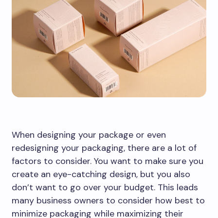
When designing your package or even
redesigning your packaging, there are a lot of
factors to consider. You want to make sure you
create an eye-catching design, but you also
don’t want to go over your budget. This leads
many business owners to consider how best to
minimize packaging while maximizing their