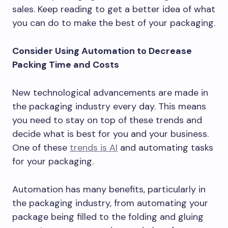
sales. Keep reading to get a better idea of what
you can do to make the best of your packaging.
Consider Using Automation to Decrease
Packing Time and Costs
New technological advancements are made in
the packaging industry every day. This means
you need to stay on top of these trends and
decide what is best for you and your business.
One of these
trends is AI
and automating tasks
for your packaging.
Automation has many benefits, particularly in
the packaging industry, from automating your
package being filled to the folding and gluing