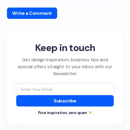
Write a Comment
Keep in touch
Get design inspiration, business tips and
special offers straight to your inbox with our
Newsletter
Subscribe
Pure inspiration, zero spam