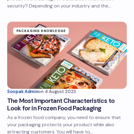
security? Depending on your industry and the…
PACKAGING KNOWLEDGE
Soopak Admin
on
4 August 2023
The Most Important Characteristics to
Look for in Frozen Food Packaging
As a frozen food company, you need to ensure that
your packaging protects your product while also
attracting customers. You will have to…