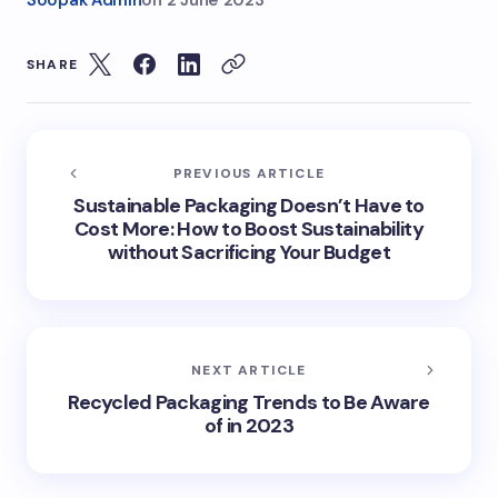
Soopak Admin
on
2 June 2023
SHARE
PREVIOUS ARTICLE
Sustainable Packaging Doesn’t Have to
Cost More: How to Boost Sustainability
without Sacrificing Your Budget
NEXT ARTICLE
Recycled Packaging Trends to Be Aware
of in 2023