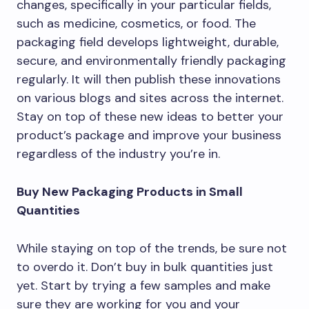
changes, specifically in your particular fields,
such as medicine, cosmetics, or food. The
packaging field develops lightweight, durable,
secure, and environmentally friendly packaging
regularly. It will then publish these innovations
on various blogs and sites across the internet.
Stay on top of these new ideas to better your
product’s package and improve your business
regardless of the industry you’re in.
Buy New Packaging Products in Small
Quantities
While staying on top of the trends, be sure not
to overdo it. Don’t buy in bulk quantities just
yet. Start by trying a few samples and make
sure they are working for you and your