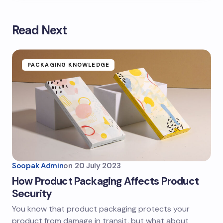
Read Next
PACKAGING KNOWLEDGE
Soopak Admin
on
20 July 2023
How Product Packaging Affects Product
Security
You know that product packaging protects your
product from damage in transit, but what about