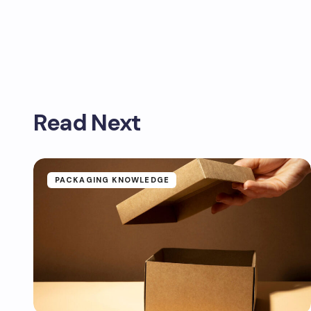
Read Next
PACKAGING KNOWLEDGE