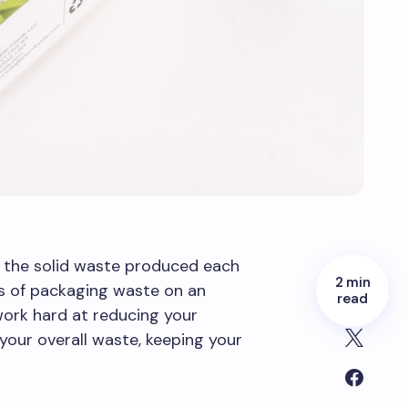
 the solid waste produced each
2 min
ns of packaging waste on an
read
 work hard at reducing your
our overall waste, keeping your