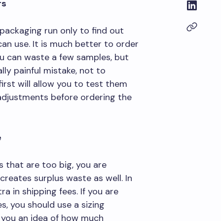
rs
 packaging run only to find out
an use. It is much better to order
You can waste a few samples, but
lly painful mistake, not to
rst will allow you to test them
djustments before ordering the
e
 that are too big, you are
reates surplus waste as well. In
a in shipping fees. If you are
s, you should use a sizing
ve you an idea of how much