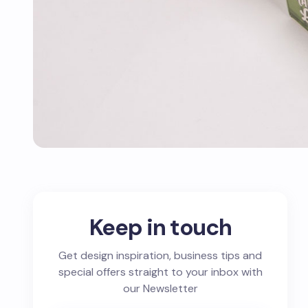
Keep in touch
Get design inspiration, business tips and
special offers straight to your inbox with
our Newsletter