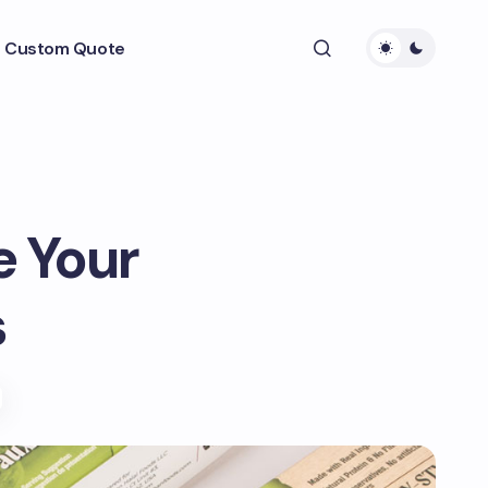
 Custom Quote
e Your
s