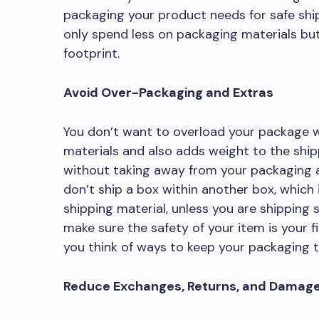
packaging your product needs for safe shipp
only spend less on packaging materials but
footprint.
Avoid Over-Packaging and Extras
You don’t want to overload your package w
materials and also adds weight to the ship
without taking away from your packaging a
don’t ship a box within another box, which 
shipping material, unless you are shipping s
make sure the safety of your item is your f
you think of ways to keep your packaging
Reduce Exchanges, Returns, and Damag