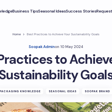
wledge
Business Tips
Seasonal Ideas
Success Stories
Request
Home
Best Practices to Achieve Your Sustainability Goals
Soopak Admin
on
10 May 2024
Practices to Achiev
Sustainability Goal
PACKAGING KNOWLEDGE
SEASONAL IDEAS
SOOPAK BRAND