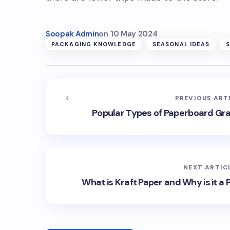
Soopak Admin
on
10 May 2024
PACKAGING KNOWLEDGE
SEASONAL IDEAS
PREVIOUS ART
Popular Types of Paperboard Gr
NEXT ARTIC
What is Kraft Paper and Why is it a