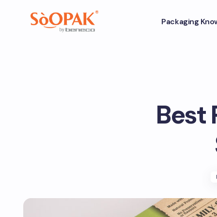
Packaging Kno
Best 