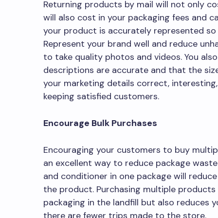
Returning products by mail will not only 
will also cost in your packaging fees and c
your product is accurately represented so t
Represent your brand well and reduce unh
to take quality photos and videos. You als
descriptions are accurate and that the size
your marketing details correct, interesting,
keeping satisfied customers.
Encourage Bulk Purchases
Encouraging your customers to buy multipl
an excellent way to reduce package waste.
and conditioner in one package will reduc
the product. Purchasing multiple products a
packaging in the landfill but also reduces
there are fewer trips made to the store.