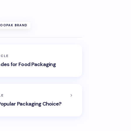
SOOPAK BRAND
ICLE
ades for Food Packaging
LE
 Popular Packaging Choice?