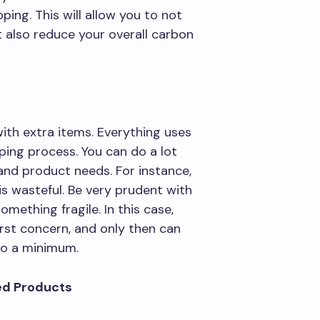
ing. This will allow you to not
 also reduce your overall carbon
ith extra items. Everything uses
ping process. You can do a lot
nd product needs. For instance,
is wasteful. Be very prudent with
omething fragile. In this case,
irst concern, and only then can
 to a minimum.
ed Products