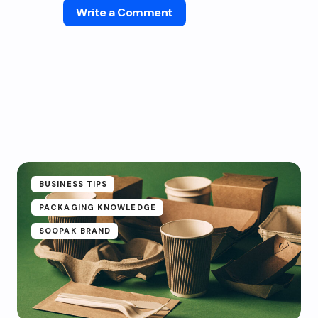
Write a Comment
BUSINESS TIPS
PACKAGING KNOWLEDGE
SOOPAK BRAND