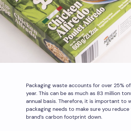
Packaging waste accounts for over 25% of
year. This can be as much as 83 million to
annual basis. Therefore, it is important to
packaging needs to make sure you reduce y
brand’s carbon footprint down.