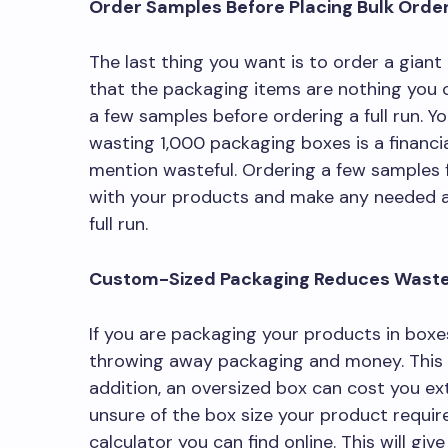
Order Samples Before Placing Bulk Orde
The last thing you want is to order a giant
that the packaging items are nothing you c
a few samples before ordering a full run. 
wasting 1,000 packaging boxes is a financia
mention wasteful. Ordering a few samples fi
with your products and make any needed a
full run.
Custom-Sized Packaging Reduces Wast
If you are packaging your products in boxes
throwing away packaging and money. This c
addition, an oversized box can cost you extr
unsure of the box size your product require
calculator you can find online. This will gi