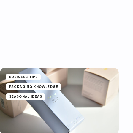
BUSINESS TIPS
PACKAGING KNOWLEDGE
SEASONAL IDEAS