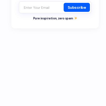
Subscribe
Pure inspiration, zero spam