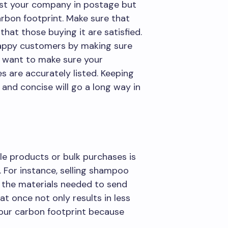
cost your company in postage but
arbon footprint. Make sure that
hat those buying it are satisfied.
appy customers by making sure
o want to make sure your
s are accurately listed. Keeping
 and concise will go a long way in
e products or bulk purchases is
 For instance, selling shampoo
e the materials needed to send
t once not only results in less
 your carbon footprint because