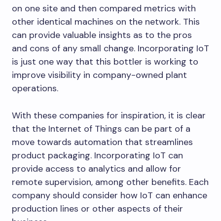
on one site and then compared metrics with
other identical machines on the network. This
can provide valuable insights as to the pros
and cons of any small change. Incorporating IoT
is just one way that this bottler is working to
improve visibility in company-owned plant
operations.
With these companies for inspiration, it is clear
that the Internet of Things can be part of a
move towards automation that streamlines
product packaging. Incorporating IoT can
provide access to analytics and allow for
remote supervision, among other benefits. Each
company should consider how IoT can enhance
production lines or other aspects of their