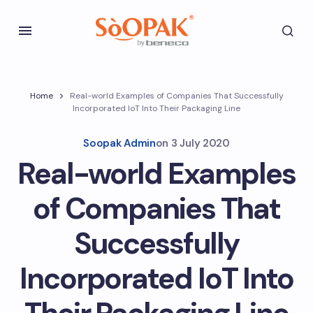
Home
Real-world Examples of Companies That Successfully
Incorporated IoT Into Their Packaging Line
Soopak Admin
on
3 July 2020
Real-world Examples
of Companies That
Successfully
Incorporated IoT Into