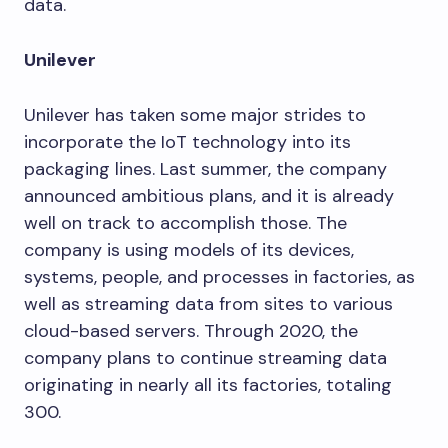
data.
Unilever
Unilever has taken some major strides to
incorporate the IoT technology into its
packaging lines. Last summer, the company
announced ambitious plans, and it is already
well on track to accomplish those. The
company is using models of its devices,
systems, people, and processes in factories, as
well as streaming data from sites to various
cloud-based servers. Through 2020, the
company plans to continue streaming data
originating in nearly all its factories, totaling
300.