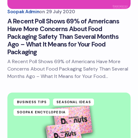
Soopak Admin
on
29 July 2020
A Recent Poll Shows 69% of Americans
Have More Concerns About Food
Packaging Safety Than Several Months
Ago – What It Means for Your Food
Packaging
A Recent Poll Shows 69% of Americans Have More
Concerns About Food Packaging Safety Than Several
Months Ago – What It Means for Your Food…
BUSINESS TIPS
SEASONAL IDEAS
SOOPAK ENCYCLOPEDIA