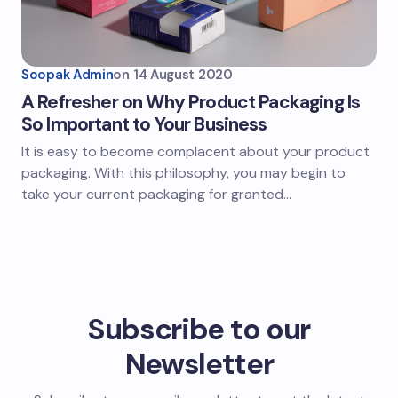
Soopak Admin
on
14 August 2020
A Refresher on Why Product Packaging Is
So Important to Your Business
It is easy to become complacent about your product
packaging. With this philosophy, you may begin to
take your current packaging for granted…
Subscribe to our
Newsletter