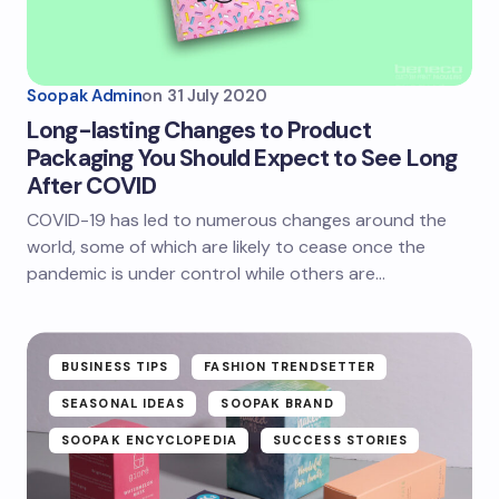
Soopak Admin
on
31 July 2020
Long-lasting Changes to Product
Packaging You Should Expect to See Long
After COVID
COVID-19 has led to numerous changes around the
world, some of which are likely to cease once the
pandemic is under control while others are…
BUSINESS TIPS
FASHION TRENDSETTER
SEASONAL IDEAS
SOOPAK BRAND
SOOPAK ENCYCLOPEDIA
SUCCESS STORIES