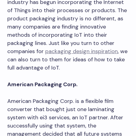
industry has begun incorporating the Internet
of Things into their processes or products. The
product packaging industry is no different, as
many companies are finding innovative
methods of incorporating IoT into their
packaging lines. Just like you turn to other
companies for
packaging design inspiration
, we
can also turn to them for ideas of how to take
full advantage of IoT.
American Packaging Corp.
American Packaging Corp. is a flexible film
converter that bought just one laminating
system with ei3 services, an IoT partner. After
successfully using that system, the
management decided that all future systems