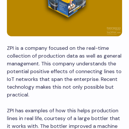
ZPI is a company focused on the real-time
collection of production data as well as general
management. This company understands the
potential positive effects of connecting lines to
IoT networks that span the enterprise. Recent
technology makes this not only possible but
practical.
ZPI has examples of how this helps production
lines in real life, courtesy of a large bottler that
it works with. The bottler improved a machine