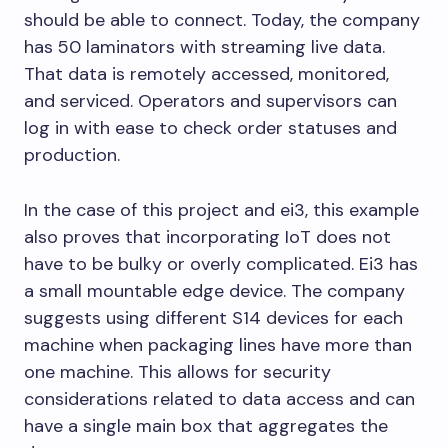
should be able to connect. Today, the company
has 50 laminators with streaming live data.
That data is remotely accessed, monitored,
and serviced. Operators and supervisors can
log in with ease to check order statuses and
production.
In the case of this project and ei3, this example
also proves that incorporating IoT does not
have to be bulky or overly complicated. Ei3 has
a small mountable edge device. The company
suggests using different S14 devices for each
machine when packaging lines have more than
one machine. This allows for security
considerations related to data access and can
have a single main box that aggregates the