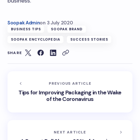
business.
Soopak Admin
on
3 July 2020
BUSINESS TIPS
SOOPAK BRAND
SOOPAK ENCYCLOPEDIA
SUCCESS STORIES
SHARE
PREVIOUS ARTICLE
Tips for Improving Packaging in the Wake
of the Coronavirus
NEXT ARTICLE