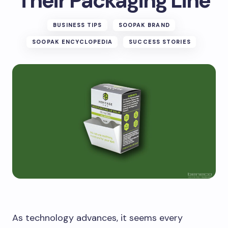
Their Packaging Line
BUSINESS TIPS
SOOPAK BRAND
SOOPAK ENCYCLOPEDIA
SUCCESS STORIES
As technology advances, it seems every