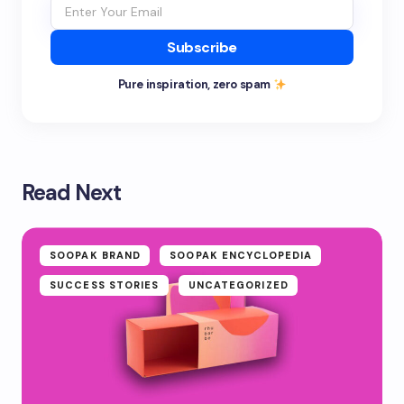
Subscribe
Pure inspiration, zero spam
Read Next
SOOPAK BRAND
SOOPAK ENCYCLOPEDIA
SUCCESS STORIES
UNCATEGORIZED