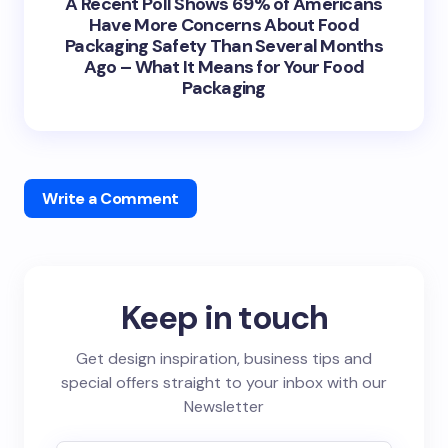
A Recent Poll Shows 69% of Americans
Have More Concerns About Food
Packaging Safety Than Several Months
Ago – What It Means for Your Food
Packaging
Write a Comment
Keep in touch
Get design inspiration, business tips and
special offers straight to your inbox with our
Newsletter