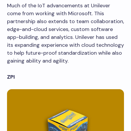
Much of the IoT advancements at Unilever
come from working with Microsoft. This
partnership also extends to team collaboration,
edge-and-cloud services, custom software
app-building, and analytics. Unilever has used
its expanding experience with cloud technology
to help future-proof standardization while also
gaining ability and agility.
ZPI