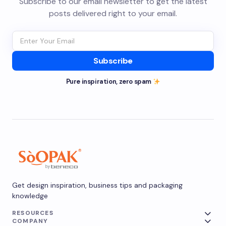
Subscribe to our email newsletter to get the latest
posts delivered right to your email.
Subscribe
Pure inspiration, zero spam
Get design inspiration, business tips and packaging
knowledge
RESOURCES
COMPANY