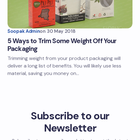
Soopak Admin
on
30 May 2018
5 Ways to Trim Some Weight Off Your
Packaging
Trimming weight from your product packaging will
deliver a long list of benefits. You will likely use less
material, saving you money on…
Subscribe to our
Newsletter