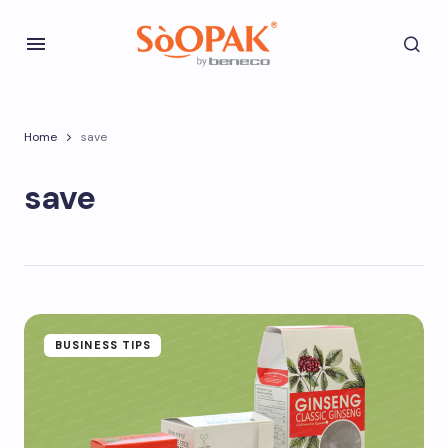
Home
save
save
BUSINESS TIPS