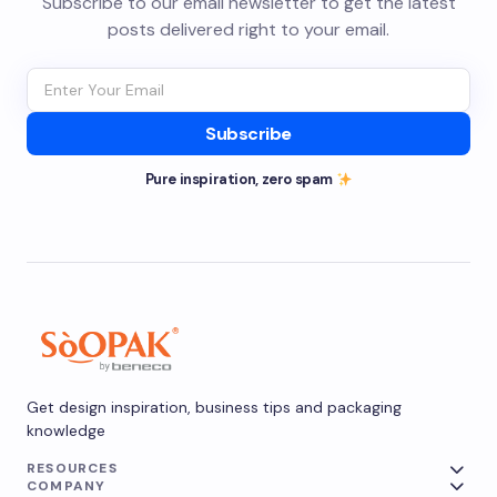
Subscribe to our email newsletter to get the latest
posts delivered right to your email.
Subscribe
Pure inspiration, zero spam
Get design inspiration, business tips and packaging
knowledge
RESOURCES
COMPANY