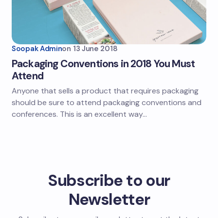
Soopak Admin
on
13 June 2018
Packaging Conventions in 2018 You Must
Attend
Anyone that sells a product that requires packaging
should be sure to attend packaging conventions and
conferences. This is an excellent way…
Subscribe to our
Newsletter