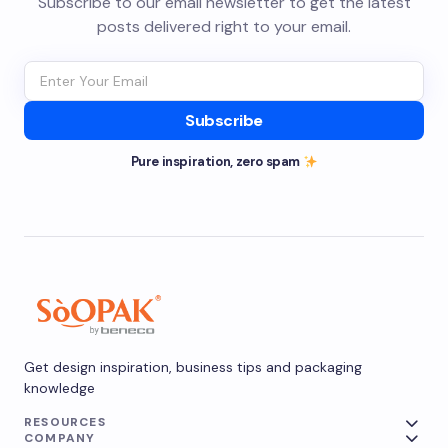
Subscribe to our email newsletter to get the latest
posts delivered right to your email.
Subscribe
Pure inspiration, zero spam
Get design inspiration, business tips and packaging
knowledge
RESOURCES
COMPANY