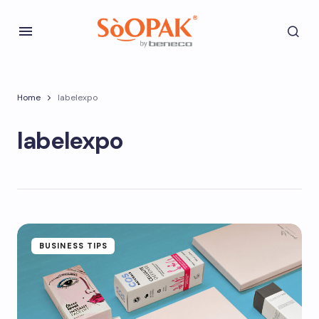
Home
labelexpo
labelexpo
BUSINESS TIPS