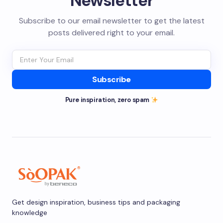
Newsletter
Subscribe to our email newsletter to get the latest
posts delivered right to your email.
Subscribe
Pure inspiration, zero spam
Get design inspiration, business tips and packaging
knowledge