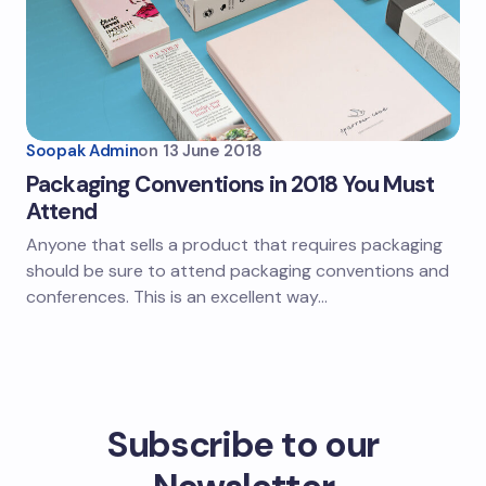
Soopak Admin
on
13 June 2018
Packaging Conventions in 2018 You Must
Attend
Anyone that sells a product that requires packaging
should be sure to attend packaging conventions and
conferences. This is an excellent way…
Subscribe to our