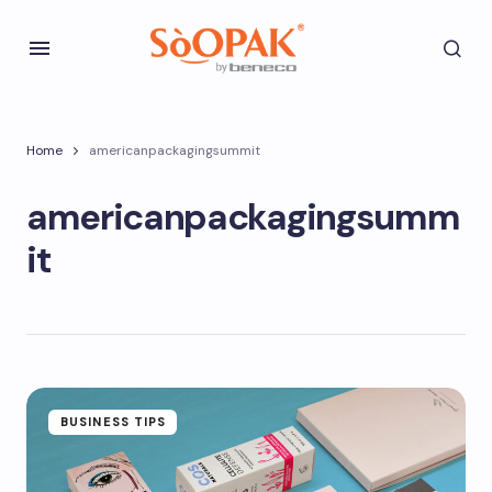
Home
americanpackagingsummit
americanpackagingsumm
it
BUSINESS TIPS