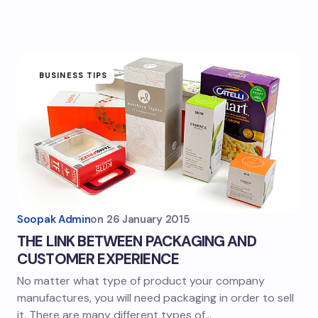
BUSINESS TIPS
Soopak Admin
on
26 January 2015
THE LINK BETWEEN PACKAGING AND
CUSTOMER EXPERIENCE
No matter what type of product your company
manufactures, you will need packaging in order to sell
it. There are many different types of…