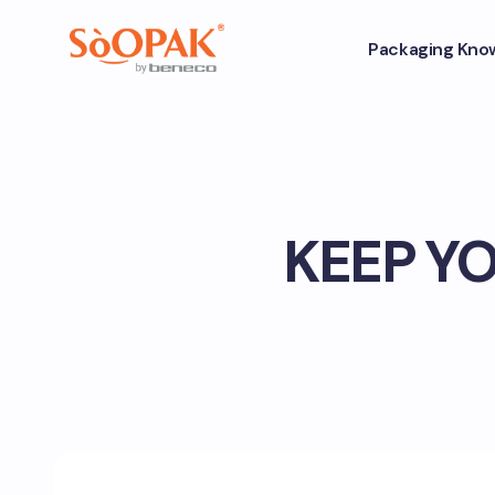
Packaging Kno
KEEP Y