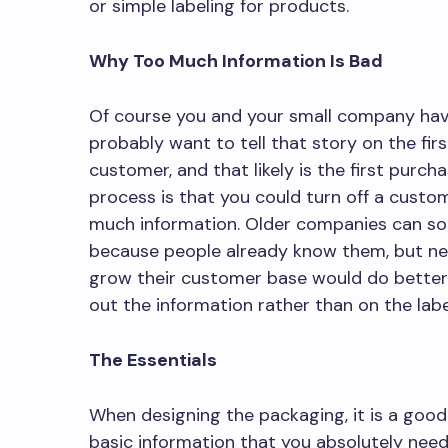
or simple labeling for products.
Why Too Much Information Is Bad
Of course you and your small company have 
probably want to tell that story on the fir
customer, and that likely is the first purc
process is that you could turn off a custo
much information. Older companies can so
because people already know them, but ne
grow their customer base would do better 
out the information rather than on the labe
The Essentials
When designing the packaging, it is a good 
basic information that you absolutely nee