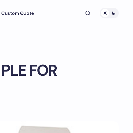
 Custom Quote
PLE FOR