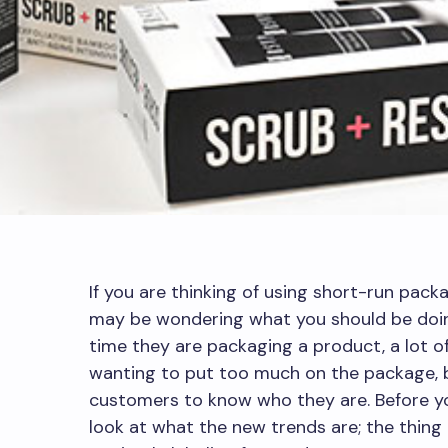
If you are thinking of using short-run packa
may be wondering what you should be doing
time they are packaging a product, a lot o
wanting to put too much on the package, 
customers to know who they are. Before you
look at what the new trends are; the thing 