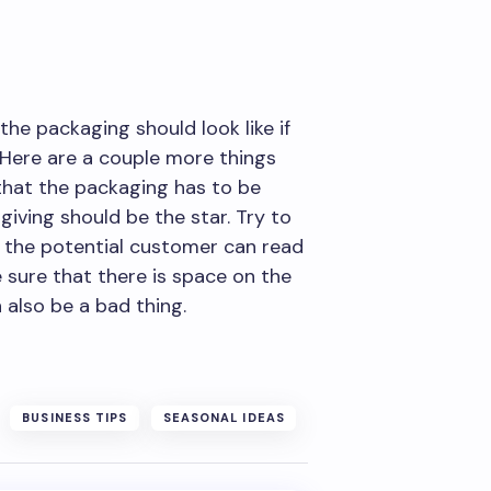
he packaging should look like if
 Here are a couple more things
that the packaging has to be
giving should be the star. Try to
t the potential customer can read
e sure that there is space on the
 also be a bad thing.
BUSINESS TIPS
SEASONAL IDEAS