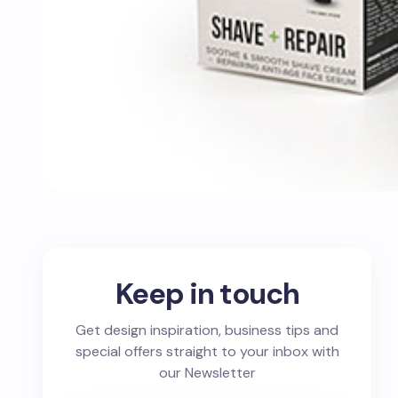
Keep in touch
Get design inspiration, business tips and
special offers straight to your inbox with
our Newsletter