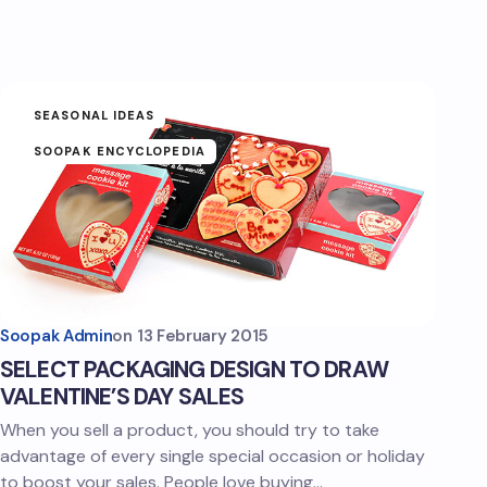
SEASONAL IDEAS
SOOPAK ENCYCLOPEDIA
Soopak Admin
on
13 February 2015
SELECT PACKAGING DESIGN TO DRAW
VALENTINE’S DAY SALES
When you sell a product, you should try to take
advantage of every single special occasion or holiday
to boost your sales. People love buying…