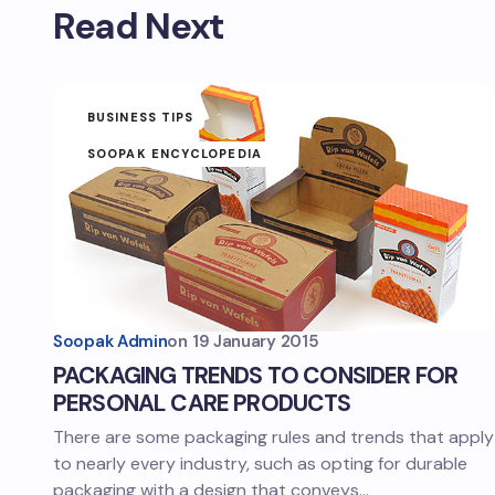
Read Next
BUSINESS TIPS
SOOPAK ENCYCLOPEDIA
Soopak Admin
on
19 January 2015
PACKAGING TRENDS TO CONSIDER FOR
PERSONAL CARE PRODUCTS
There are some packaging rules and trends that apply
to nearly every industry, such as opting for durable
packaging with a design that conveys…