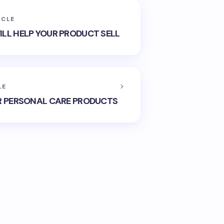
ICLE
LL HELP YOUR PRODUCT SELL
LE
R PERSONAL CARE PRODUCTS