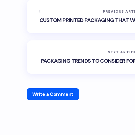
PREVIOUS ART
CUSTOM PRINTED PACKAGING THAT WI
NEXT ARTIC
PACKAGING TRENDS TO CONSIDER FO
Write a Comment