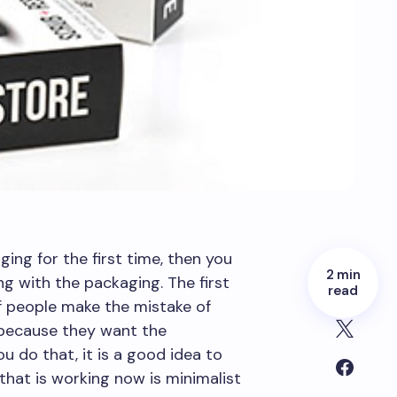
ging for the first time, then you
2 min
 with the packaging. The first
read
f people make the mistake of
because they want the
 do that, it is a good idea to
that is working now is minimalist