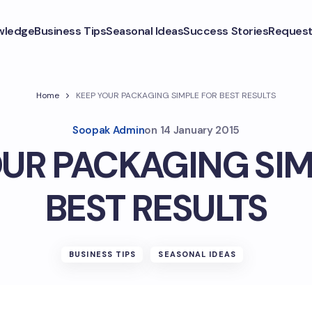
wledge
Business Tips
Seasonal Ideas
Success Stories
Request
Home
KEEP YOUR PACKAGING SIMPLE FOR BEST RESULTS
Soopak Admin
on
14 January 2015
OUR PACKAGING SIM
BEST RESULTS
BUSINESS TIPS
SEASONAL IDEAS