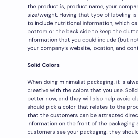
the product is, product name, your compa
size/weight. Having that type of labeling i
to include nutritional information, which c
bottom or the back side to keep the clutt
information that you could include (but not
your company’s website, location, and cont
Solid Colors
When doing minimalist packaging, it is alw
creative with the colors that you use. Solid 
better now, and they will also help avoid cl
should pick a color that relates to the prod
that the customers can be attracted directl
information on the front of the packaging
customers see your packaging, they should