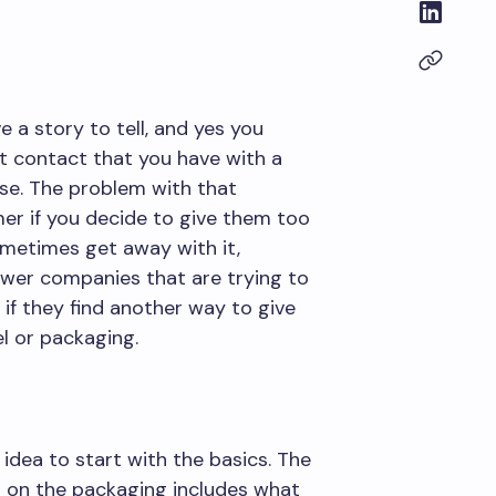
a story to tell, and yes you
st contact that you have with a
hase. The problem with that
mer if you decide to give them too
metimes get away with it,
wer companies that are trying to
if they find another way to give
l or packaging.
idea to start with the basics. The
d on the packaging includes what