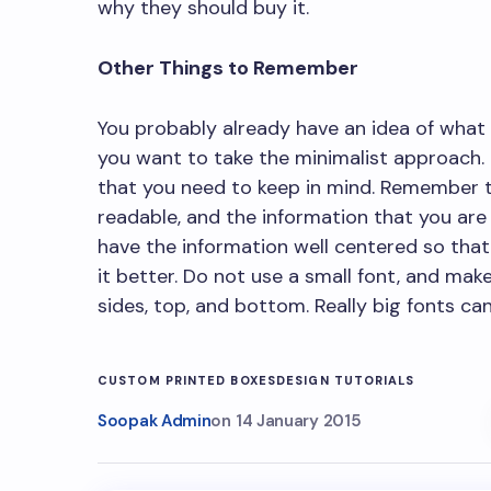
why they should buy it.
Other Things to Remember
You probably already have an idea of what t
you want to take the minimalist approach.
that you need to keep in mind. Remember 
readable, and the information that you are 
have the information well centered so tha
it better. Do not use a small font, and mak
sides, top, and bottom. Really big fonts can
CUSTOM PRINTED BOXES
DESIGN TUTORIALS
Soopak Admin
on
14 January 2015