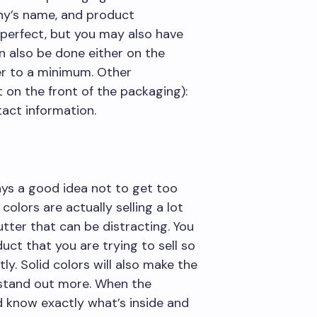
ny’s name, and product
s perfect, but you may also have
an also be done either on the
er to a minimum. Other
 on the front of the packaging):
act information.
ays a good idea not to get too
colors are actually selling a lot
utter that can be distracting. You
uct that you are trying to sell so
y. Solid colors will also make the
 stand out more. When the
 know exactly what’s inside and