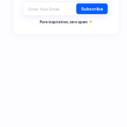
Subscribe
Pure inspiration, zero spam